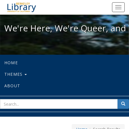
We're Here, We're Queer, and We're
Toggl
navig
We're Here, We're Queer, and 
HOME
THEMES
ABOUT
sear
Sea
for