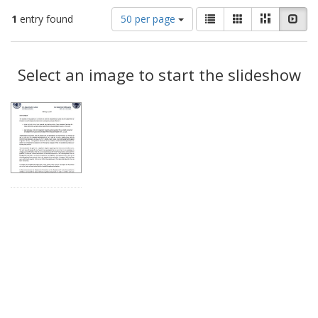
Number
View
List
Gallery
Masonry
Slid
1
entry found
50 per page
of
results
results
as:
Search
to
display
Select an image to start the slideshow
Results
per
page