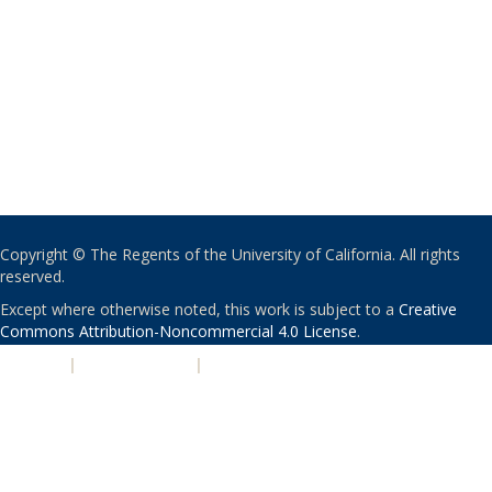
Copyright © The Regents of the University of California. All rights
reserved.
Except where otherwise noted, this work is subject to a
Creative
Commons Attribution-Noncommercial 4.0 License
.
PRIVACY
|
ACCESSIBILITY
|
NONDISCRIMINATION