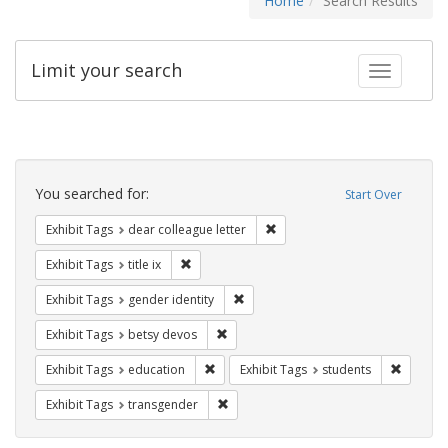
Home
Search Results
Limit your search
Toggle fac
Search
Constraints
You searched for:
Start Over
Remove constraint Exhibit Tags
Exhibit Tags
dear colleague letter
Remove constraint Exhibit Tags: title ix
Exhibit Tags
title ix
Remove constraint Exhibit Tags: gen
Exhibit Tags
gender identity
Remove constraint Exhibit Tags: betsy
Exhibit Tags
betsy devos
Remove constraint Exhibit Tags: educati
Remove c
Exhibit Tags
education
Exhibit Tags
students
Remove constraint Exhibit Tags: trans
Exhibit Tags
transgender