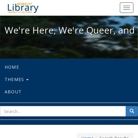
We're Here, We're Queer, and We're
Toggl
navig
We're Here, We're Queer, and 
HOME
THEMES
ABOUT
sear
Sea
for