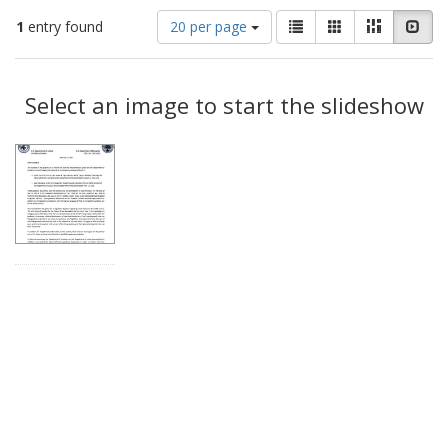
Number
View
List
Gallery
Masonry
Slid
1
entry found
20 per page
of
results
results
as:
Search
to
display
Select an image to start the slideshow
Results
per
page