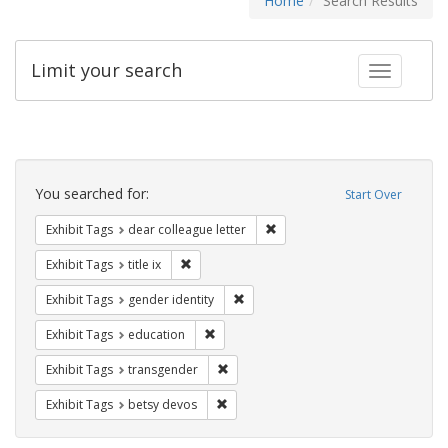
Home
Search Results
Limit your search
Toggle fac
Search
Constraints
You searched for:
Start Over
Remove constraint Exhibit Tags
Exhibit Tags
dear colleague letter
Remove constraint Exhibit Tags: title ix
Exhibit Tags
title ix
Remove constraint Exhibit Tags: gen
Exhibit Tags
gender identity
Remove constraint Exhibit Tags: educati
Exhibit Tags
education
Remove constraint Exhibit Tags: trans
Exhibit Tags
transgender
Remove constraint Exhibit Tags: betsy
Exhibit Tags
betsy devos