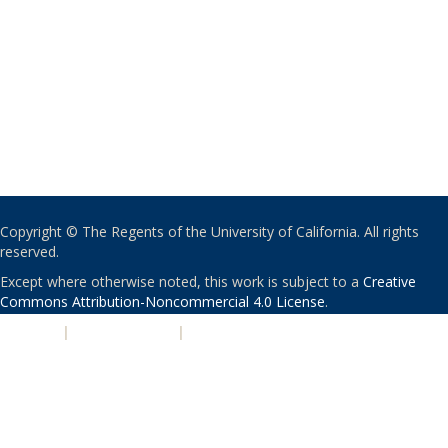
Copyright © The Regents of the University of California. All rights
reserved.
Except where otherwise noted, this work is subject to a
Creative
Commons Attribution-Noncommercial 4.0 License
.
PRIVACY
|
ACCESSIBILITY
|
NONDISCRIMINATION