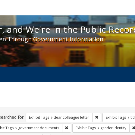
 and We're in the Public Record! - Spotlight exhibit
, and We're in the Public Recor
en Through Government Information
ch
traints
searched for:
Remove constraint Exh
Exhibit Tags
dear colleague letter
Exhibit Tags
tit
Remove constraint Exhibit Tags: gove
bit Tags
government documents
Exhibit Tags
gender identity