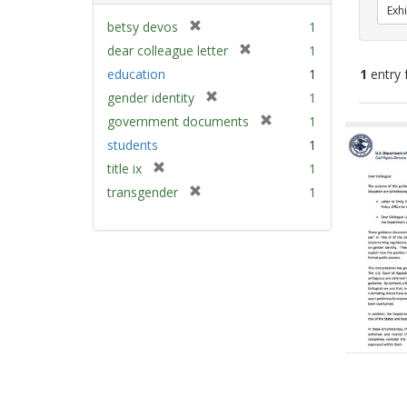
Exhi
[
betsy devos
1
r
[
dear colleague letter
1
e
r
education
1
1
entry 
m
e
[
gender identity
1
o
m
r
v
[
Sear
government documents
1
o
e
e
r
v
Resu
students
1
m
]
e
e
[
title ix
1
o
m
]
r
v
[
transgender
1
o
e
e
r
v
m
]
e
e
o
m
]
v
o
e
v
]
e
]