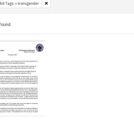
Remove constraint Exhibit Tags: transgender
bit Tags
transgender
found
ch
lts