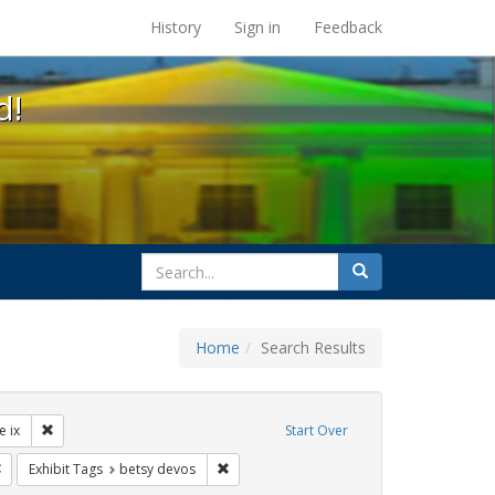
s at the UC Berkeley Library
History
Sign in
Feedback
d!
search
Search
for
Home
Search Results
ibit Tags: dear colleague letter
Remove constraint Exhibit Tags: title ix
le ix
Start Over
rnment documents
Remove constraint Exhibit Tags: gender identity
Remove constraint Exhibit Tags: betsy dev
Exhibit Tags
betsy devos