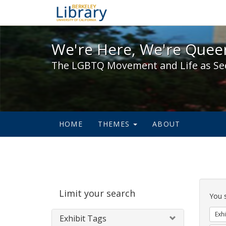
We're Here, We're Queer,
We're Here, We're Queer
The LGBTQ Movement and Life as Se
HOME
THEMES
ABOUT
Sear
Limit your search
Cons
You 
Exhi
Exhibit Tags