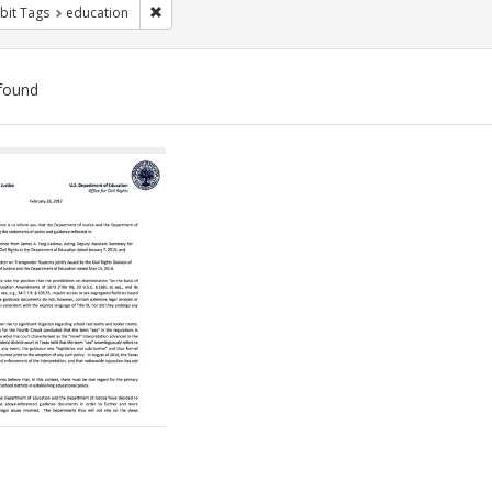
Remove constraint Exhibit Tags: education
bit Tags
education
found
ch
lts