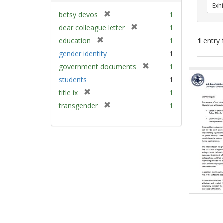
Exhi
[
betsy devos
1
r
[
dear colleague letter
1
e
r
[
education
1
1
entry 
m
e
r
gender identity
1
o
m
e
v
[
Sear
government documents
1
o
m
e
r
v
Resu
students
1
o
]
e
e
v
[
title ix
1
m
]
e
r
[
transgender
1
o
]
e
r
v
m
e
e
o
m
]
v
o
e
v
]
e
]