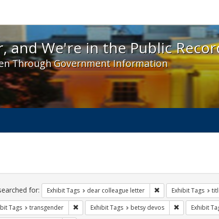
 and We're in the Public Record! - Spotlight exhibit
, and We're in the Public Recor
en Through Government Information
ch
traints
searched for:
Remove constraint Exh
Exhibit Tags
dear colleague letter
Exhibit Tags
tit
Remove constraint Exhibit Tags: transgender
Remove constra
bit Tags
transgender
Exhibit Tags
betsy devos
Exhibit Ta