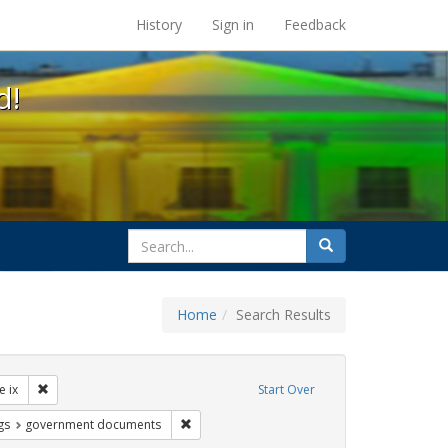
s at the UC Berkeley Library
History
Sign in
Feedback
d!
search
Search
for
Home
Search Results
ibit Tags: dear colleague letter
Remove constraint Exhibit Tags: title ix
le ix
Start Over
int Exhibit Tags: betsy devos
Remove constraint Exhibit Tags: government
gs
government documents