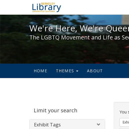
We're Here, We're Queer,
We're Here, We're Queer
The LGBTQ Movement and Life as Se
HOME
THEMES
ABOUT
Sear
Limit your search
Cons
You 
Exhi
Exhibit Tags