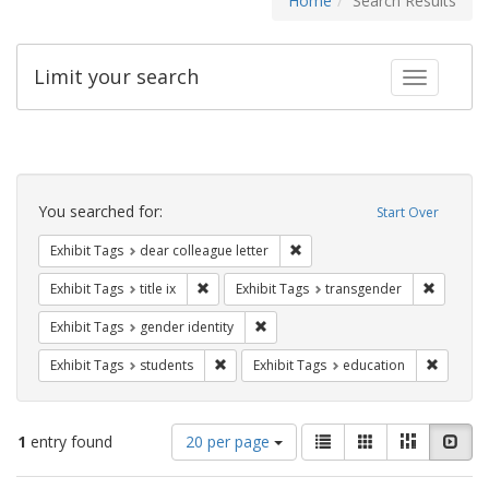
Home
Search Results
Limit your search
Toggle fac
Search
Constraints
You searched for:
Start Over
Remove constraint Exhibit Tags
Exhibit Tags
dear colleague letter
Remove constraint Exhibit Tags: title ix
Remove c
Exhibit Tags
title ix
Exhibit Tags
transgender
Remove constraint Exhibit Tags: gen
Exhibit Tags
gender identity
Remove constraint Exhibit Tags: students
Remove c
Exhibit Tags
students
Exhibit Tags
education
Number
View
List
Gallery
Masonry
Slid
1
entry found
20 per page
of
results
results
as: