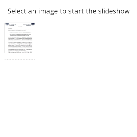
Search
to
display
Select an image to start the slideshow
Results
per
page