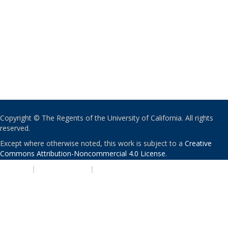
Copyright © The Regents of the University of California. All rights
reserved.
Except where otherwise noted, this work is subject to a
Creative
Commons Attribution-Noncommercial 4.0 License
.
PRIVACY
|
ACCESSIBILITY
|
NONDISCRIMINATION