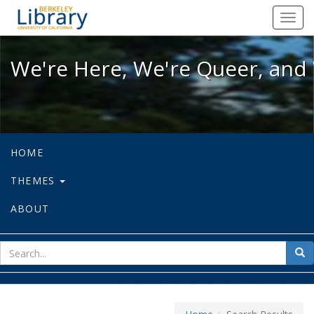
We're Here, We're Queer, and We're
Toggl
navig
We're Here, We're Queer, and 
HOME
THEMES
ABOUT
sear
Sea
for