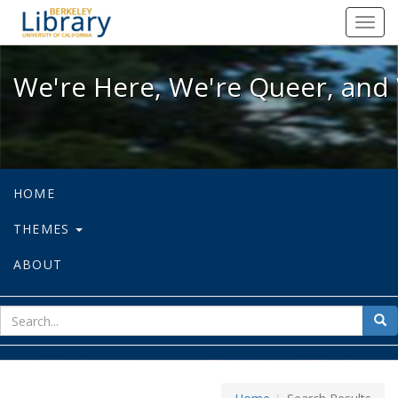
We're Here, We're Queer, and We're
Toggl
navig
We're Here, We're Queer, and 
HOME
THEMES
ABOUT
sear
Sea
for