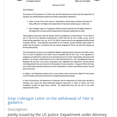
Dear Colleague Letter on the withdrawal of Title IX
guidance
Description:
Jointly issued by the US Justice Department under Attorney