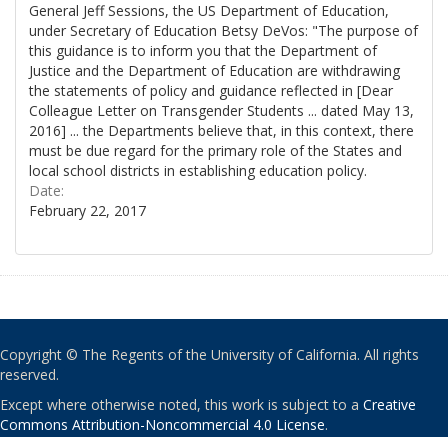
General Jeff Sessions, the US Department of Education,
under Secretary of Education Betsy DeVos: "The purpose of
this guidance is to inform you that the Department of
Justice and the Department of Education are withdrawing
the statements of policy and guidance reflected in [Dear
Colleague Letter on Transgender Students ... dated May 13,
2016] ... the Departments believe that, in this context, there
must be due regard for the primary role of the States and
local school districts in establishing education policy.
Date:
February 22, 2017
Copyright © The Regents of the University of California. All rights
reserved.
Except where otherwise noted, this work is subject to a
Creative
Commons Attribution-Noncommercial 4.0 License
.