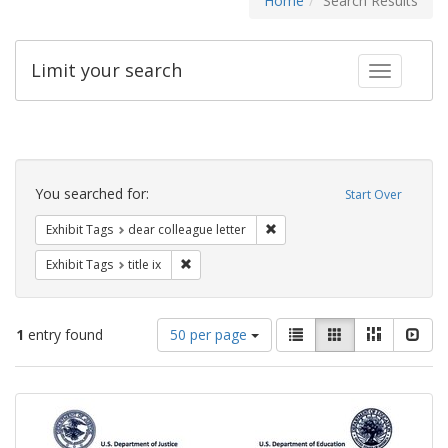
Home
Search Results
Limit your search
Toggle fac
Search
Constraints
You searched for:
Start Over
Remove constraint Exhibit Tags
Exhibit Tags
dear colleague letter
Remove constraint Exhibit Tags: title ix
Exhibit Tags
title ix
Number
View
List
Gallery
Masonry
Slid
1
entry found
50 per page
of
results
results
as:
Search
to
display
Results
per
page