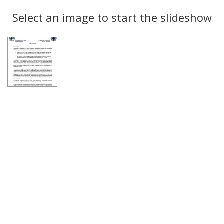
Search
to
display
Select an image to start the slideshow
Results
per
page