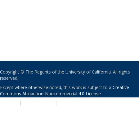
Copyright © The Regents of the University of California. All rights
reserved.
Except where otherwise noted, this work is subject to a
Creative
Commons Attribution-Noncommercial 4.0 License
.
PRIVACY
|
ACCESSIBILITY
|
NONDISCRIMINATION