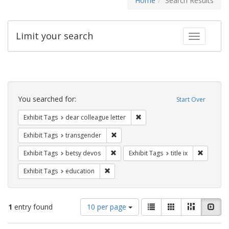
Home
Search Results
Limit your search
Toggle fac
Search
Constraints
You searched for:
Start Over
Remove constraint Exhibit Tags
Exhibit Tags
dear colleague letter
Remove constraint Exhibit Tags: trans
Exhibit Tags
transgender
Remove constraint Exhibit Tags: betsy
Remove co
Exhibit Tags
betsy devos
Exhibit Tags
title ix
Remove constraint Exhibit Tags: educati
Exhibit Tags
education
Number
View
List
Gallery
Masonry
Slid
1
entry found
10 per page
of
results
results
as: