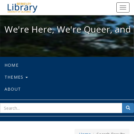
We're Here, We're Queer, and We're
Toggl
navig
We're Here, We're Queer, and 
HOME
THEMES
ABOUT
sear
Sea
for