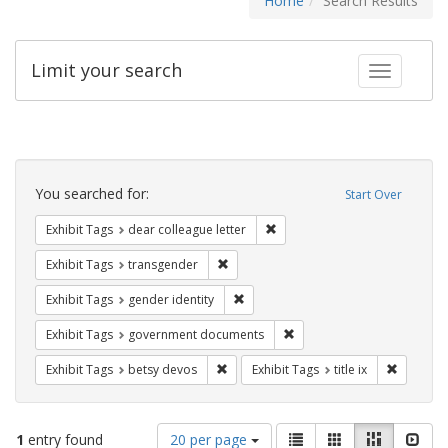
Home
Search Results
Limit your search
Toggle fac
Search
Constraints
You searched for:
Start Over
Remove constraint Exhibit Tags
Exhibit Tags
dear colleague letter
Remove constraint Exhibit Tags: trans
Exhibit Tags
transgender
Remove constraint Exhibit Tags: gen
Exhibit Tags
gender identity
Remove constraint Exhibit
Exhibit Tags
government documents
Remove constraint Exhibit Tags: betsy
Remove co
Exhibit Tags
betsy devos
Exhibit Tags
title ix
Number
View
List
Gallery
Masonry
Slid
1
entry found
20 per page