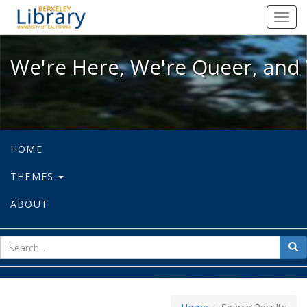
We're Here, We're Queer, and We're
Toggl
navig
We're Here, We're Queer, and 
HOME
THEMES
ABOUT
sear
Sea
for