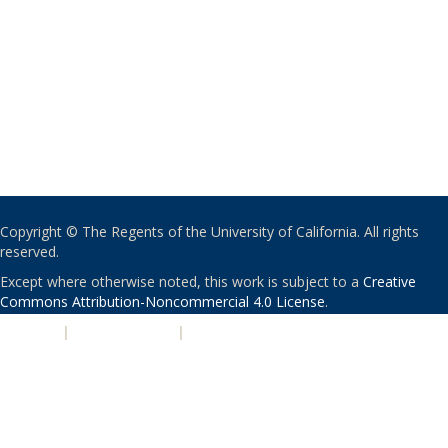
Copyright © The Regents of the University of California. All rights
reserved.
Except where otherwise noted, this work is subject to a
Creative
Commons Attribution-Noncommercial 4.0 License
.
PRIVACY
|
ACCESSIBILITY
|
NONDISCRIMINATION