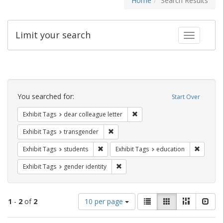
Home
Search Results
Limit your search
Toggle fac
Search
Constraints
You searched for:
Start Over
Remove constraint Exhibit Tags
Exhibit Tags
dear colleague letter
Remove constraint Exhibit Tags: trans
Exhibit Tags
transgender
Remove constraint Exhibit Tags: students
Remove c
Exhibit Tags
students
Exhibit Tags
education
Remove constraint Exhibit Tags: gen
Exhibit Tags
gender identity
Number
View
List
Gallery
Masonry
Slid
1
-
2
of
2
10 per page
of
results
results
as: