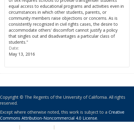
of sex requires schools to provide transgender students
equal access to educational programs and activities even in
circumstances in which other students, parents, or
community members raise objections or concerns. As is
consistently recognized in civil rights cases, the desire to
accommodate others' discomfort cannot justify a policy
that singles out and disadvantages a particular class of
students."
Date:
May 13, 2016
Copyright © The Regents of the University of California. All rights
reserved.
Except where otherwise noted, this work is subject to a
Creative
Commons Attribution-Noncommercial 4.0 License
.
PRIVACY
|
ACCESSIBILITY
|
NONDISCRIMINATION