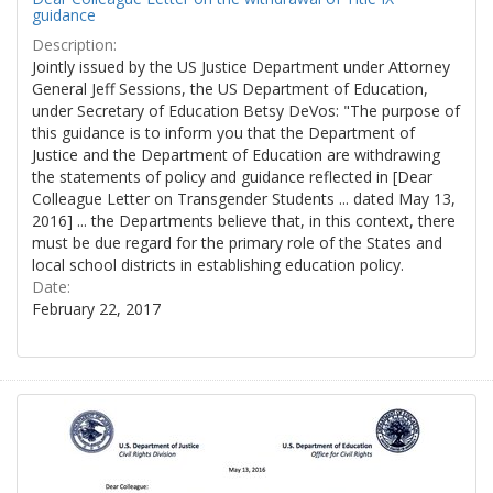
guidance
Description:
Jointly issued by the US Justice Department under Attorney
General Jeff Sessions, the US Department of Education,
under Secretary of Education Betsy DeVos: "The purpose of
this guidance is to inform you that the Department of
Justice and the Department of Education are withdrawing
the statements of policy and guidance reflected in [Dear
Colleague Letter on Transgender Students ... dated May 13,
2016] ... the Departments believe that, in this context, there
must be due regard for the primary role of the States and
local school districts in establishing education policy.
Date:
February 22, 2017