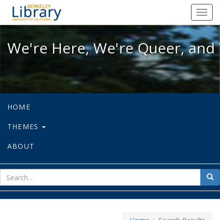
We're Here, We're Queer, and We're
Toggl
navig
We're Here, We're Queer, and 
HOME
THEMES
ABOUT
sear
Sea
for