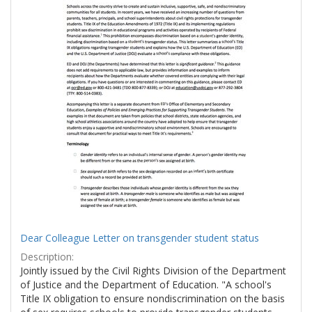
Dear Colleague Letter on transgender student status
Description:
Jointly issued by the Civil Rights Division of the Department
of Justice and the Department of Education. "A school's
Title IX obligation to ensure nondiscrimination on the basis