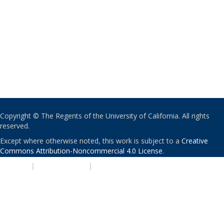
Copyright © The Regents of the University of California. All rights
reserved.
Except where otherwise noted, this work is subject to a
Creative
Commons Attribution-Noncommercial 4.0 License
.
PRIVACY
|
ACCESSIBILITY
|
NONDISCRIMINATION