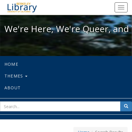
We're Here, We're Queer, and We're
Toggl
navig
We're Here, We're Queer, and 
HOME
THEMES
ABOUT
sear
Sea
for