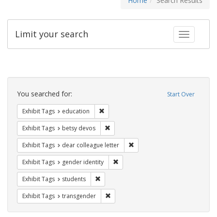
Home
Search Results
Limit your search
Toggle fac
Search
Constraints
You searched for:
Start Over
Remove constraint Exhibit Tags: educati
Exhibit Tags
education
Remove constraint Exhibit Tags: betsy
Exhibit Tags
betsy devos
Remove constraint Exhibit Tags
Exhibit Tags
dear colleague letter
Remove constraint Exhibit Tags: gen
Exhibit Tags
gender identity
Remove constraint Exhibit Tags: students
Exhibit Tags
students
Remove constraint Exhibit Tags: trans
Exhibit Tags
transgender