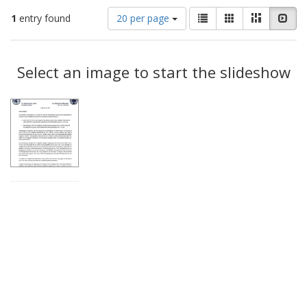
Number
View
List
Gallery
Masonry
Slid
1
entry found
20 per page
of
results
results
as:
Search
to
display
Select an image to start the slideshow
Results
per
page