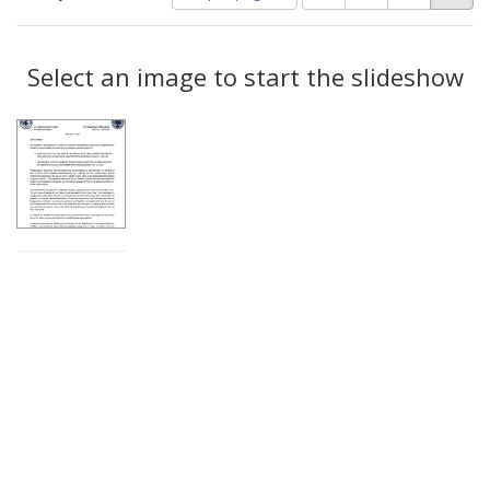
of
results
results
as:
Search
to
display
Select an image to start the slideshow
Results
per
page