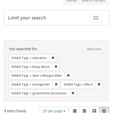
Home
Search Results
Limit your search
Toggle fac
Search
Constraints
You searched for:
Start Over
Remove constraint Exhibit Tags: educati
Exhibit Tags
education
Remove constraint Exhibit Tags: betsy
Exhibit Tags
betsy devos
Remove constraint Exhibit Tags
Exhibit Tags
dear colleague letter
Remove constraint Exhibit Tags: trans
Remove co
Exhibit Tags
transgender
Exhibit Tags
title ix
Remove constraint Exhibit
Exhibit Tags
government documents
Number
View
List
Gallery
Masonry
Slid
1
entry found
20 per page