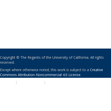
Copyright © The Regents of the University of California. All rights
reserved.
Except where otherwise noted, this work is subject to a
Creative
Commons Attribution-Noncommercial 4.0 License
.
PRIVACY
|
ACCESSIBILITY
|
NONDISCRIMINATION