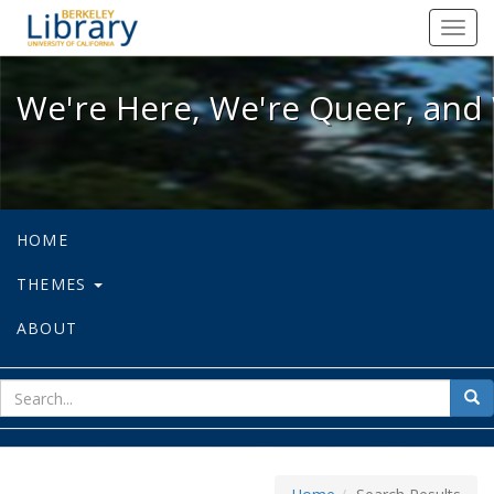
We're Here, We're Queer, and We're
Toggl
navig
We're Here, We're Queer, and 
HOME
THEMES
ABOUT
sear
Sea
for