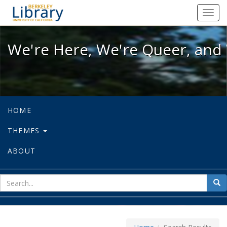
We're Here, We're Queer, and We're
Toggl
navig
We're Here, We're Queer, and 
HOME
THEMES
ABOUT
sear
Sea
for