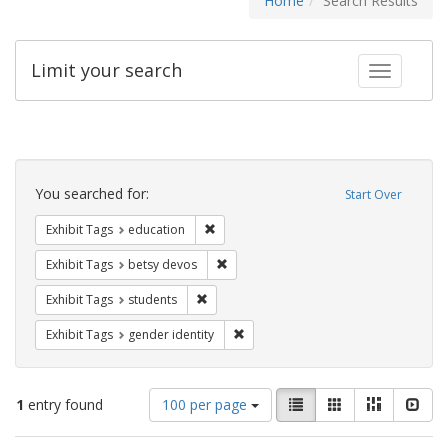
Home
Search Results
Limit your search
Toggle fac
Search
Constraints
You searched for:
Start Over
Remove constraint Exhibit Tags: educati
Exhibit Tags
education
Remove constraint Exhibit Tags: betsy
Exhibit Tags
betsy devos
Remove constraint Exhibit Tags: students
Exhibit Tags
students
Remove constraint Exhibit Tags: gen
Exhibit Tags
gender identity
Number
View
List
Gallery
Masonry
Slid
1
entry found
100 per page
of
results
results
as: