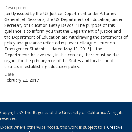
Description:
Jointly issued by the US Justice Department under Attorney
General Jeff Sessions, the US Department of Education, under
Secretary of Education Betsy DeVos: "The purpose of this
guidance is to inform you that the Department of Justice and
the Department of Education are withdrawing the statements of
policy and guidance reflected in [Dear Colleague Letter on
Transgender Students ... dated May 13, 2016] ... the
Departments believe that, in this context, there must be due
regard for the primary role of the States and local school
districts in establishing education policy.
Date:
February 22, 2017
Copyright © The Regents of the University of California. All rights
reserved.
Except where otherwise noted, this work is subject to a
Creative