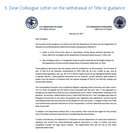
Search
to
1.
Dear Colleague Letter on the withdrawal of Title IX guidance
display
Results
per
page