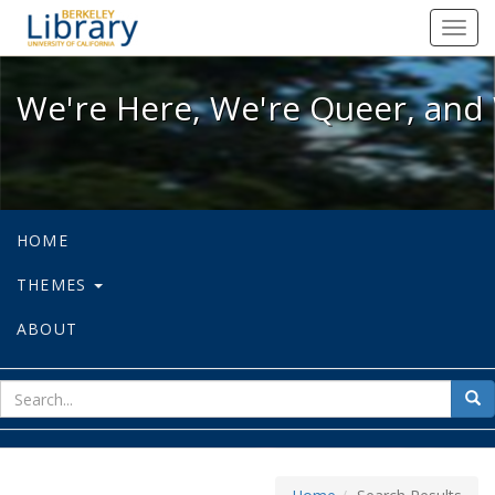
We're Here, We're Queer, and We're
Toggl
navig
We're Here, We're Queer, and 
HOME
THEMES
ABOUT
sear
Sea
for