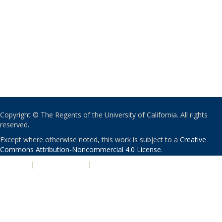
Copyright © The Regents of the University of California. All rights
reserved.
Except where otherwise noted, this work is subject to a
Creative
Commons Attribution-Noncommercial 4.0 License
.
PRIVACY
|
ACCESSIBILITY
|
NONDISCRIMINATION