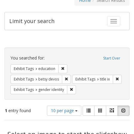
Home
Search Results
Limit your search
Toggle fac
Search
Constraints
You searched for:
Start Over
Remove constraint Exhibit Tags: educati
Exhibit Tags
education
Remove constraint Exhibit Tags: betsy
Remove co
Exhibit Tags
betsy devos
Exhibit Tags
title ix
Remove constraint Exhibit Tags: gen
Exhibit Tags
gender identity
Number
View
List
Gallery
Masonry
Slid
1
entry found
10 per page
of
results
results
as:
Search
to
display
Select an image to start the slideshow