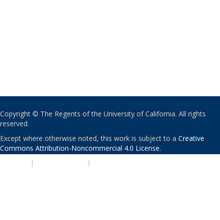
Copyright © The Regents of the University of California. All rights
reserved.
Except where otherwise noted, this work is subject to a
Creative
Commons Attribution-Noncommercial 4.0 License
.
PRIVACY
|
ACCESSIBILITY
|
NONDISCRIMINATION