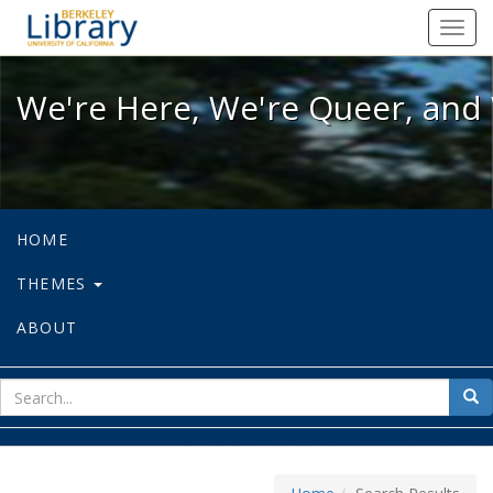
We're Here, We're Queer, and We're
Toggl
navig
We're Here, We're Queer, and 
HOME
THEMES
ABOUT
sear
Sea
for