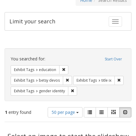
Home
Search Results
Limit your search
Toggle fac
Search
Constraints
You searched for:
Start Over
Remove constraint Exhibit Tags: educati
Exhibit Tags
education
Remove constraint Exhibit Tags: betsy
Remove co
Exhibit Tags
betsy devos
Exhibit Tags
title ix
Remove constraint Exhibit Tags: gen
Exhibit Tags
gender identity
Number
View
List
Gallery
Masonry
Slid
1
entry found
50 per page
of
results
results
as:
Search
to
display
Select an image to start the slideshow