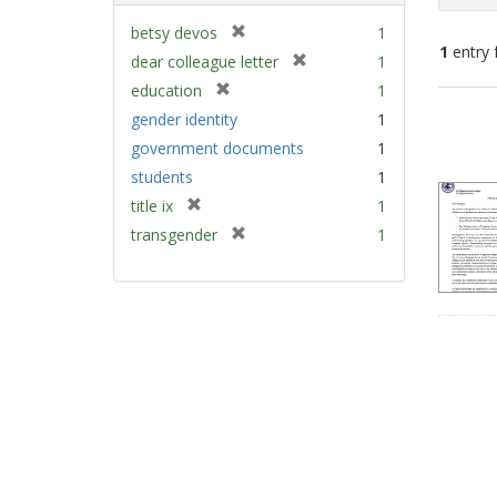
[
betsy devos
1
1
entry 
r
[
dear colleague letter
1
e
r
[
education
1
m
e
Sear
r
gender identity
1
o
m
e
Resu
v
government documents
1
o
m
e
v
students
1
o
]
e
v
[
title ix
1
]
e
r
[
transgender
1
]
e
r
m
e
o
m
v
o
e
v
]
e
]