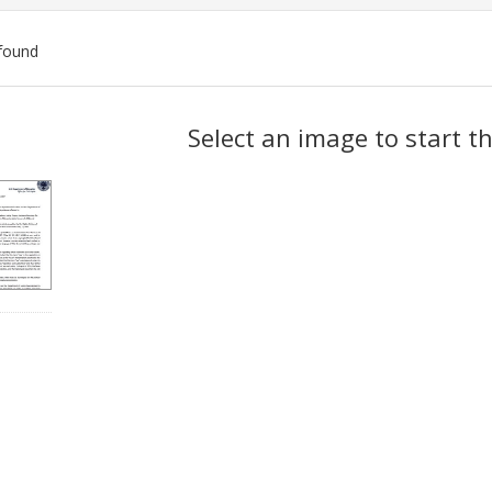
found
ch
Select an image to start t
lts