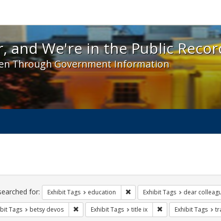
 and We're in the Public Record! - Spotlight exhibit
, and We're in the Public Recor
en Through Government Information
ch
traints
searched for:
Remove constraint Exhibit Tags:
Exhibit Tags
education
Exhibit Tags
dear colleagu
Remove constraint Exhibit Tags: betsy devos
Remove constraint Exhi
bit Tags
betsy devos
Exhibit Tags
title ix
Exhibit Tags
t