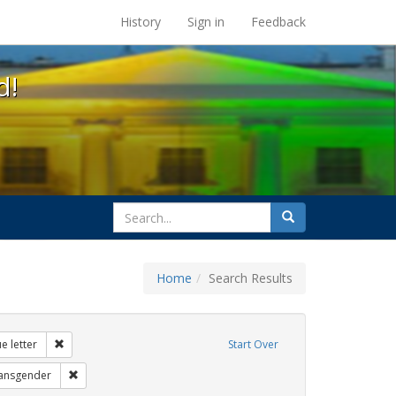
s at the UC Berkeley Library
History
Sign in
Feedback
d!
search
Search
for
Home
Search Results
 education
Remove constraint Exhibit Tags: dear colleague letter
e letter
Start Over
bit Tags: title ix
Remove constraint Exhibit Tags: transgender
ransgender