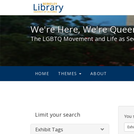
We're Here, We're Queer,
We're Here, We're Queer
The LGBTQ Movement and Life as Se
HOME
THEMES
ABOUT
Sear
Limit your search
Cons
You 
Exhi
Exhibit Tags