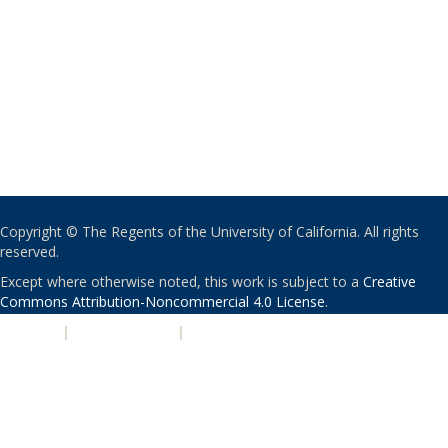
Copyright © The Regents of the University of California. All rights
reserved.
Except where otherwise noted, this work is subject to a
Creative
Commons Attribution-Noncommercial 4.0 License
.
PRIVACY
|
ACCESSIBILITY
|
NONDISCRIMINATION