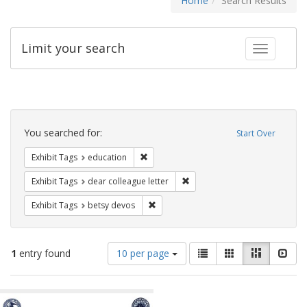
Home
Search Results
Limit your search
Toggle fac
Search
Constraints
You searched for:
Start Over
Remove constraint Exhibit Tags: educati
Exhibit Tags
education
Remove constraint Exhibit Tags
Exhibit Tags
dear colleague letter
Remove constraint Exhibit Tags: betsy
Exhibit Tags
betsy devos
Number
View
List
Gallery
Masonry
Slid
1
entry found
10 per page
of
results
results
as:
Search
to
display