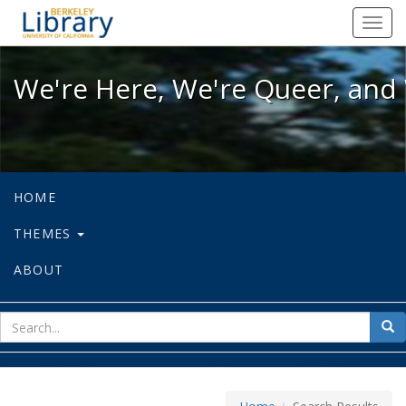
We're Here, We're Queer, and We're
Toggl
navig
We're Here, We're Queer, and 
HOME
THEMES
ABOUT
sear
Sea
for