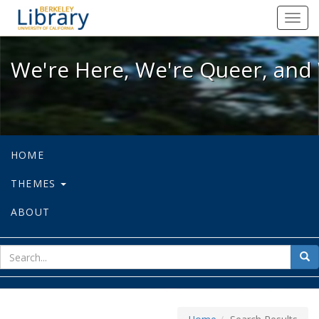
We're Here, We're Queer, and We're
Toggl
navig
We're Here, We're Queer, and 
HOME
THEMES
ABOUT
sear
Sea
for