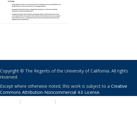
Copyright © The Regents of the University of California. All rights
reserved.
Except where otherwise noted, this work is subject to a
Creative
Commons Attribution-Noncommercial 4.0 License
.
PRIVACY
|
ACCESSIBILITY
|
NONDISCRIMINATION