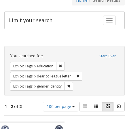
Home
Search Results
Limit your search
Toggle fac
Search
Constraints
You searched for:
Start Over
Remove constraint Exhibit Tags: educati
Exhibit Tags
education
Remove constraint Exhibit Tags
Exhibit Tags
dear colleague letter
Remove constraint Exhibit Tags: gen
Exhibit Tags
gender identity
Number
View
List
Gallery
Masonry
Slid
1
-
2
of
2
100 per page
of
results
results
as:
Search
to
display