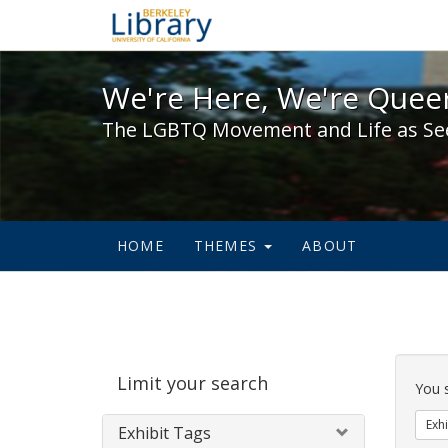
We're Here, We're Queer,
We're Here, We're Queer
The LGBTQ Movement and Life as Se
HOME
THEMES
ABOUT
Sear
Limit your search
Cons
You 
Exhi
Exhibit Tags