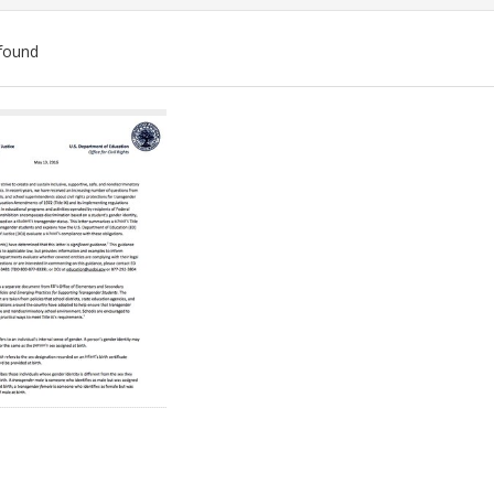
found
ch
lts