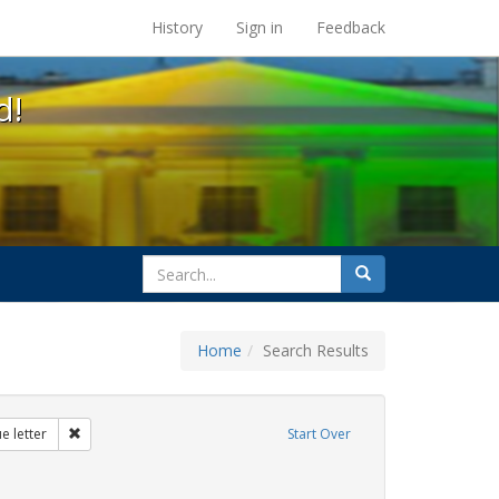
s at the UC Berkeley Library
History
Sign in
Feedback
d!
search
Search
for
Home
Search Results
 education
Remove constraint Exhibit Tags: dear colleague letter
e letter
Start Over
rnment documents
move constraint Exhibit Tags: loretta lynch