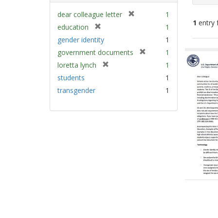
[
dear colleague letter
1
1
entry 
r
[
education
1
e
r
gender identity
1
m
e
Sear
[
government documents
1
o
m
Resu
r
v
[
loretta lynch
1
o
e
e
r
v
students
1
m
]
e
e
transgender
1
o
m
]
v
o
e
v
]
e
]