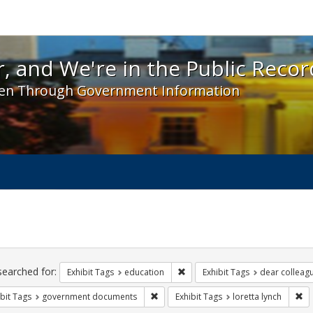
 and We're in the Public Record! - Spotlight exhibit
, and We're in the Public Recor
en Through Government Information
ch
traints
searched for:
Remove constraint Exhibit Tags:
Exhibit Tags
education
Exhibit Tags
dear colleagu
Remove constraint Exhibit Tags: gove
Re
bit Tags
government documents
Exhibit Tags
loretta lynch