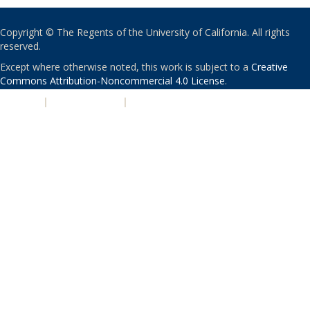
Copyright © The Regents of the University of California. All rights
reserved.
Except where otherwise noted, this work is subject to a
Creative
Commons Attribution-Noncommercial 4.0 License
.
PRIVACY
|
ACCESSIBILITY
|
NONDISCRIMINATION