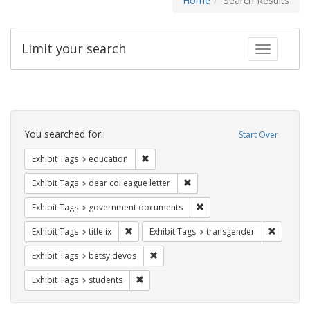
Home
Search Results
Limit your search
Toggle fac
Search
Constraints
You searched for:
Start Over
Remove constraint Exhibit Tags: educati
Exhibit Tags
education
Remove constraint Exhibit Tags
Exhibit Tags
dear colleague letter
Remove constraint Exhibit
Exhibit Tags
government documents
Remove constraint Exhibit Tags: title ix
Remove c
Exhibit Tags
title ix
Exhibit Tags
transgender
Remove constraint Exhibit Tags: betsy
Exhibit Tags
betsy devos
Remove constraint Exhibit Tags: students
Exhibit Tags
students