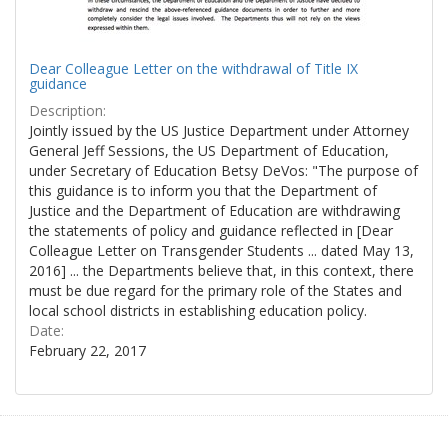
Dear Colleague Letter on the withdrawal of Title IX
guidance
Description:
Jointly issued by the US Justice Department under Attorney
General Jeff Sessions, the US Department of Education,
under Secretary of Education Betsy DeVos: "The purpose of
this guidance is to inform you that the Department of
Justice and the Department of Education are withdrawing
the statements of policy and guidance reflected in [Dear
Colleague Letter on Transgender Students ... dated May 13,
2016] ... the Departments believe that, in this context, there
must be due regard for the primary role of the States and
local school districts in establishing education policy.
Date:
February 22, 2017