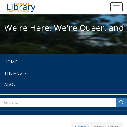
We're Here, We're Queer, and We're
Toggl
navig
We're Here, We're Queer, and 
HOME
THEMES
ABOUT
sear
Sea
for