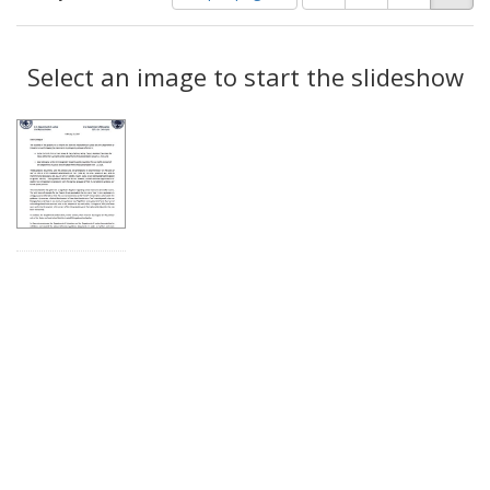
of
results
results
as:
Search
to
display
Select an image to start the slideshow
Results
per
page