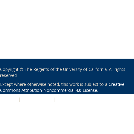
Copyright © The Regents of the University of California. All rights
reserved.
Except where otherwise noted, this work is subject to a
Creative
Commons Attribution-Noncommercial 4.0 License
.
PRIVACY
|
ACCESSIBILITY
|
NONDISCRIMINATION