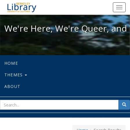
We're Here, We're Queer, and We're
Toggl
navig
We're Here, We're Queer, and 
HOME
THEMES
ABOUT
sear
Sea
for