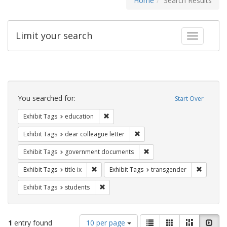
Home
Search Results
Limit your search
Toggle fac
Search
Constraints
You searched for:
Start Over
Remove constraint Exhibit Tags: educati
Exhibit Tags
education
Remove constraint Exhibit Tags
Exhibit Tags
dear colleague letter
Remove constraint Exhibit
Exhibit Tags
government documents
Remove constraint Exhibit Tags: title ix
Remove c
Exhibit Tags
title ix
Exhibit Tags
transgender
Remove constraint Exhibit Tags: students
Exhibit Tags
students
Number
View
List
Gallery
Masonry
Slid
1
entry found
10 per page