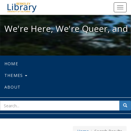
We're Here, We're Queer, and We're
Toggl
navig
We're Here, We're Queer, and 
HOME
THEMES
ABOUT
sear
Sea
for