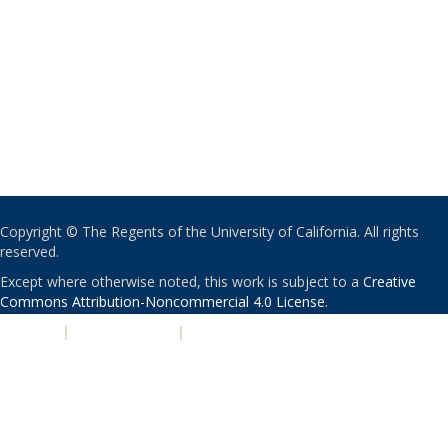
Copyright © The Regents of the University of California. All rights
reserved.
Except where otherwise noted, this work is subject to a
Creative
Commons Attribution-Noncommercial 4.0 License
.
PRIVACY
|
ACCESSIBILITY
|
NONDISCRIMINATION