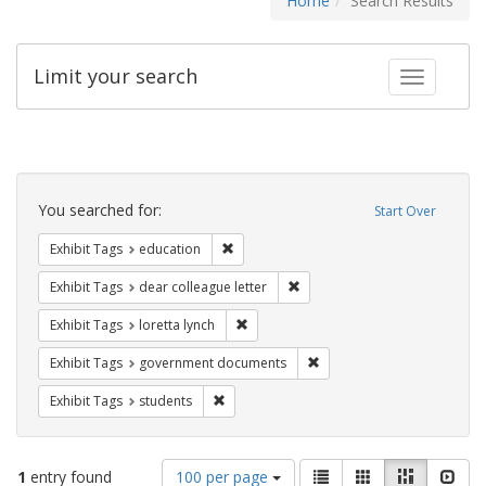
Home
Search Results
Limit your search
Toggle fac
Search
Constraints
You searched for:
Start Over
Remove constraint Exhibit Tags: educati
Exhibit Tags
education
Remove constraint Exhibit Tags
Exhibit Tags
dear colleague letter
Remove constraint Exhibit Tags: loretta
Exhibit Tags
loretta lynch
Remove constraint Exhibit
Exhibit Tags
government documents
Remove constraint Exhibit Tags: students
Exhibit Tags
students
Number
View
List
Gallery
Masonry
Slid
1
entry found
100 per page