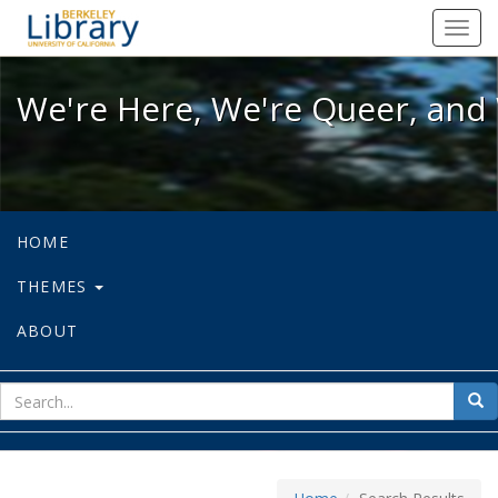
We're Here, We're Queer, and We're
Toggl
navig
We're Here, We're Queer, and 
HOME
THEMES
ABOUT
sear
Sea
for