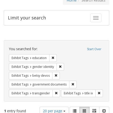
Home
Search Results
Limit your search
Toggle fac
Search
Constraints
You searched for:
Start Over
Remove constraint Exhibit Tags: educati
Exhibit Tags
education
Remove constraint Exhibit Tags: gen
Exhibit Tags
gender identity
Remove constraint Exhibit Tags: betsy
Exhibit Tags
betsy devos
Remove constraint Exhibit
Exhibit Tags
government documents
Remove constraint Exhibit Tags: trans
Remove co
Exhibit Tags
transgender
Exhibit Tags
title ix
Number
View
List
Gallery
Masonry
Slid
1
entry found
20 per page