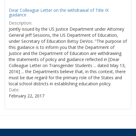
Dear Colleague Letter on the withdrawal of Title IX
guidance
Description:
Jointly issued by the US Justice Department under Attorney
General Jeff Sessions, the US Department of Education,
under Secretary of Education Betsy DeVos: "The purpose of
this guidance is to inform you that the Department of
Justice and the Department of Education are withdrawing
the statements of policy and guidance reflected in [Dear
Colleague Letter on Transgender Students ... dated May 13,
2016] ... the Departments believe that, in this context, there
must be due regard for the primary role of the States and
local school districts in establishing education policy.
Date:
February 22, 2017