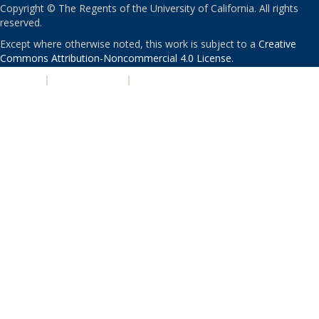
Copyright © The Regents of the University of California. All rights
reserved.
Except where otherwise noted, this work is subject to a
Creative
Commons Attribution-Noncommercial 4.0 License
.
PRIVACY
|
ACCESSIBILITY
|
NONDISCRIMINATION