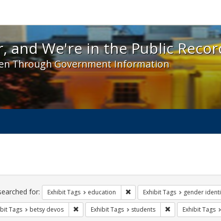
 and We're in the Public Record! - Spotlight exhibit
, and We're in the Public Recor
en Through Government Information
ch
traints
searched for:
Remove constraint Exhibit Tags:
Exhibit Tags
education
Exhibit Tags
gender identi
Remove constraint Exhibit Tags: betsy devos
Remove constraint
bit Tags
betsy devos
Exhibit Tags
students
Exhibit Tags