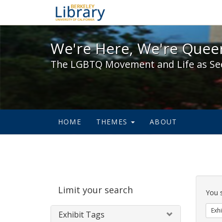
We're Here, We're Queer,
We're Here, We're Queer
The LGBTQ Movement and Life as Se
HOME
THEMES
ABOUT
Sear
Limit your search
Cons
You 
Exhi
Exhibit Tags