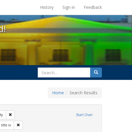
s at the UC Berkeley Library
History
Sign in
Feedback
d!
search
Search
for
Home
Search Results
 education
Remove constraint Exhibit Tags: gender identity
ty
Start Over
 Exhibit Tags: students
Remove constraint Exhibit Tags: title ix
title ix