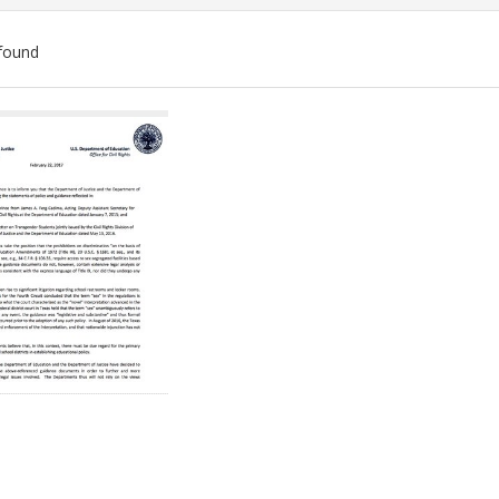
found
ch
lts