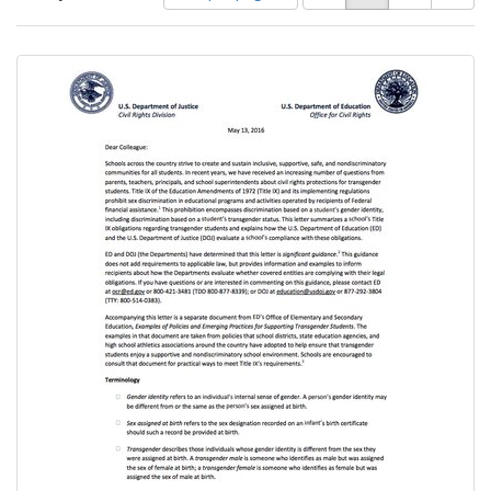
of
results
results
as:
Search
to
display
Results
per
page