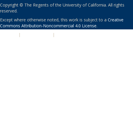
Copyright © The Regents of the University of California. All rights
reserved.
Except where otherwise noted, this work is subject to a
Creative
Commons Attribution-Noncommercial 4.0 License
.
PRIVACY
|
ACCESSIBILITY
|
NONDISCRIMINATION