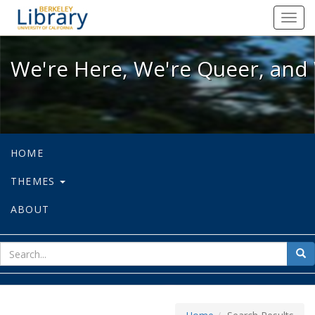
We're Here, We're Queer, and We're
Toggl
navig
We're Here, We're Queer, and 
HOME
THEMES
ABOUT
sear
Sea
for