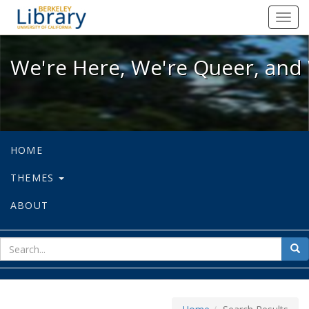
We're Here, We're Queer, and We're
Toggl
navig
We're Here, We're Queer, and 
HOME
THEMES
ABOUT
sear
Sea
for