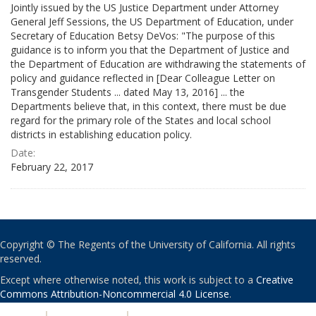
Jointly issued by the US Justice Department under Attorney
General Jeff Sessions, the US Department of Education, under
Secretary of Education Betsy DeVos: "The purpose of this
guidance is to inform you that the Department of Justice and
the Department of Education are withdrawing the statements of
policy and guidance reflected in [Dear Colleague Letter on
Transgender Students ... dated May 13, 2016] ... the
Departments believe that, in this context, there must be due
regard for the primary role of the States and local school
districts in establishing education policy.
Date:
February 22, 2017
Copyright © The Regents of the University of California. All rights
reserved.
Except where otherwise noted, this work is subject to a
Creative
Commons Attribution-Noncommercial 4.0 License
.
PRIVACY
|
ACCESSIBILITY
|
NONDISCRIMINATION