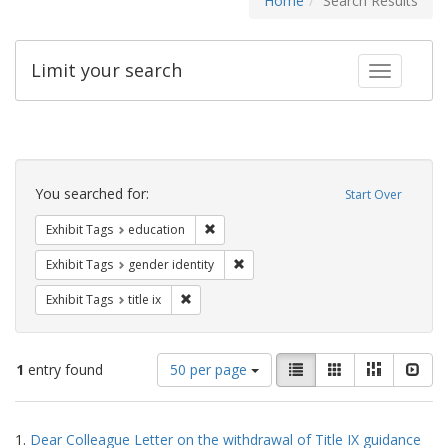
Home
Search Results
Limit your search
Toggle fac
Search
Constraints
You searched for:
Start Over
Remove constraint Exhibit Tags: educati
Exhibit Tags
education
Remove constraint Exhibit Tags: gen
Exhibit Tags
gender identity
Remove constraint Exhibit Tags: title ix
Exhibit Tags
title ix
Number
View
List
Gallery
Masonry
Slid
1
entry found
50 per page
of
results
results
as:
Search
to
1.
Dear Colleague Letter on the withdrawal of Title IX guidance
display