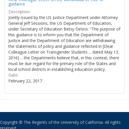
guidance
Description:
Jointly issued by the US Justice Department under Attorney
General Jeff Sessions, the US Department of Education,
under Secretary of Education Betsy DeVos: "The purpose of
this guidance is to inform you that the Department of
Justice and the Department of Education are withdrawing
the statements of policy and guidance reflected in [Dear
Colleague Letter on Transgender Students ... dated May 13,
2016] ... the Departments believe that, in this context, there
must be due regard for the primary role of the States and
local school districts in establishing education policy.
Date:
February 22, 2017
Copyright © The Regents of the University of California. All rights
reserved.