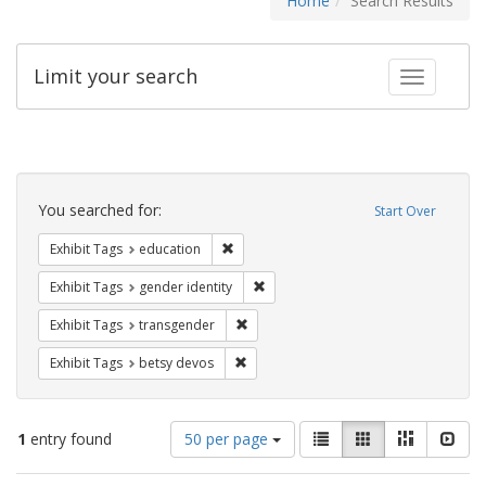
Home
Search Results
Limit your search
Toggle fac
Search
Constraints
You searched for:
Start Over
Remove constraint Exhibit Tags: educati
Exhibit Tags
education
Remove constraint Exhibit Tags: gen
Exhibit Tags
gender identity
Remove constraint Exhibit Tags: trans
Exhibit Tags
transgender
Remove constraint Exhibit Tags: betsy
Exhibit Tags
betsy devos
Number
View
List
Gallery
Masonry
Slid
1
entry found
50 per page
of
results
results
as: