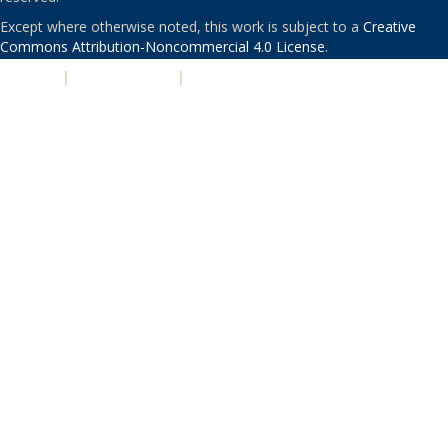
Except where otherwise noted, this work is subject to a
Creative
Commons Attribution-Noncommercial 4.0 License
.
PRIVACY
|
ACCESSIBILITY
|
NONDISCRIMINATION