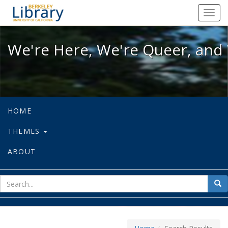
We're Here, We're Queer, and We're
Toggl
navig
We're Here, We're Queer, and 
HOME
THEMES
ABOUT
sear
Sea
for