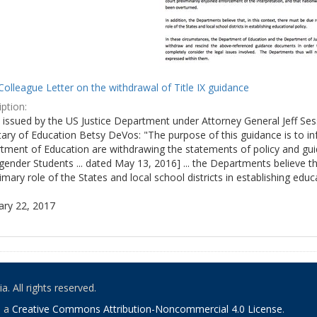
olleague Letter on the withdrawal of Title IX guidance
ption:
ly issued by the US Justice Department under Attorney General Jeff S
tary of Education Betsy DeVos: "The purpose of this guidance is to i
tment of Education are withdrawing the statements of policy and guid
ender Students ... dated May 13, 2016] ... the Departments believe th
imary role of the States and local school districts in establishing educa
ary 22, 2017
. All rights reserved.
o a
Creative Commons Attribution-Noncommercial 4.0 License
.