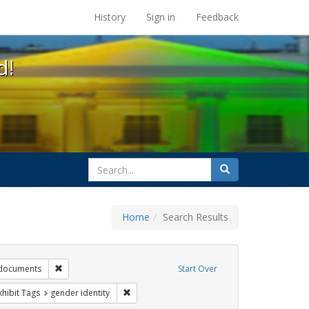
s at the UC Berkeley Library
History
Sign in
Feedback
d!
search
Search
for
Home
Search Results
 education
Remove constraint Exhibit Tags: government documents
documents
Start Over
 constraint Exhibit Tags: dear colleague letter
Remove constraint Exhibit Tags: gender identi
xhibit Tags
gender identity