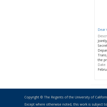
Dear C
Descri
Joint
Secre
Depar
Transg
the pr
Date:
Febru
Copyright © The Regents of the University of California
Except where otherwise noted, this work is subject t