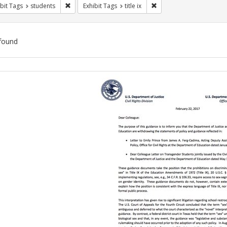
Remove constraint Exhibit Tags: students
Remove constraint Exhibit
bit Tags
students
Exhibit Tags
title ix
found
ch
lts