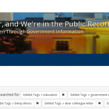
 and We're in the Public Record! - Spotlight exhibit
, and We're in the Public Recor
en Through Government Information
ch
traints
searched for:
Remove constraint Exhibit Tags:
Exhibit Tags
education
Exhibit Tags
government 
Remove constraint Exhibit Tags: betsy devos
Remove
bit Tags
betsy devos
Exhibit Tags
dear colleague letter
E