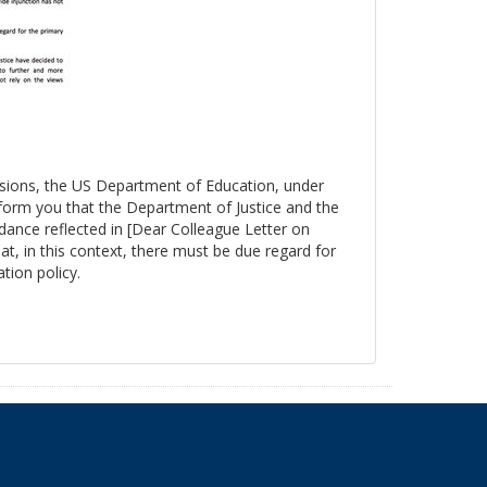
essions, the US Department of Education, under
nform you that the Department of Justice and the
ance reflected in [Dear Colleague Letter on
at, in this context, there must be due regard for
tion policy.