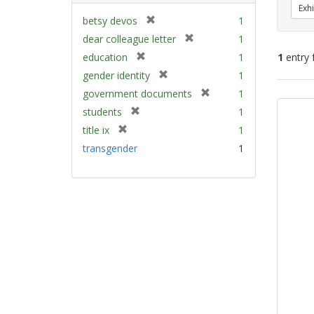
Exhi
[
betsy devos
1
r
[
dear colleague letter
1
e
r
[
education
1
1
entry 
m
e
r
[
gender identity
1
o
m
e
r
v
[
Sear
government documents
1
o
m
e
e
r
v
Resu
[
students
1
o
m
]
e
e
r
v
[
title ix
1
o
m
]
e
e
r
v
transgender
1
o
m
]
e
e
v
o
m
]
e
v
o
]
e
v
]
e
]