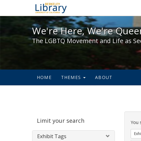
We're Here, We're Queer,
We're Here, We're Queer
The LGBTQ Movement and Life as Se
HOME
THEMES
ABOUT
Sear
Limit your search
Cons
You 
Exhi
Exhibit Tags