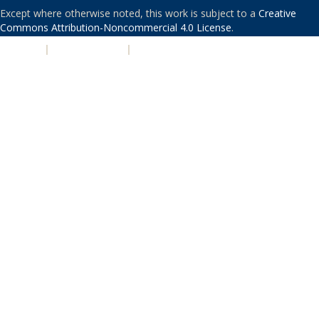
Except where otherwise noted, this work is subject to a
Creative
Commons Attribution-Noncommercial 4.0 License
.
PRIVACY
|
ACCESSIBILITY
|
NONDISCRIMINATION