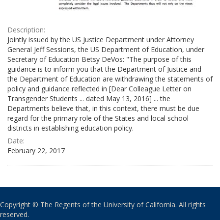
Description:
Jointly issued by the US Justice Department under Attorney
General Jeff Sessions, the US Department of Education, under
Secretary of Education Betsy DeVos: "The purpose of this
guidance is to inform you that the Department of Justice and
the Department of Education are withdrawing the statements of
policy and guidance reflected in [Dear Colleague Letter on
Transgender Students ... dated May 13, 2016] ... the
Departments believe that, in this context, there must be due
regard for the primary role of the States and local school
districts in establishing education policy.
Date:
February 22, 2017
Copyright © The Regents of the University of California. All rights
reserved.