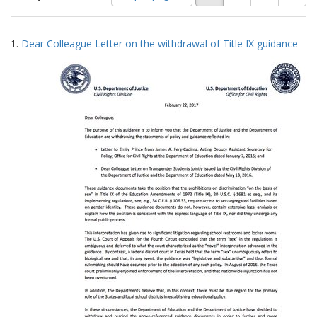
of
results
results
as:
Search
to
1.
Dear Colleague Letter on the withdrawal of Title IX guidance
display
Results
per
page