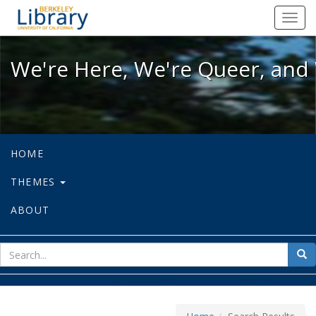
We're Here, We're Queer, and We're
Toggl
navig
We're Here, We're Queer, and 
HOME
THEMES
ABOUT
sear
Sea
for