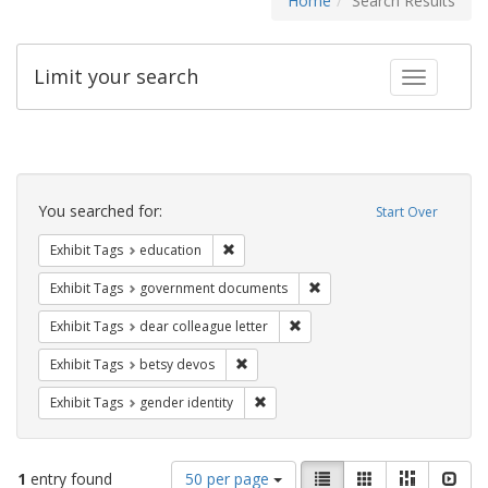
Home
Search Results
Limit your search
Toggle fac
Search
Constraints
You searched for:
Start Over
Remove constraint Exhibit Tags: educati
Exhibit Tags
education
Remove constraint Exhibit
Exhibit Tags
government documents
Remove constraint Exhibit Tags
Exhibit Tags
dear colleague letter
Remove constraint Exhibit Tags: betsy
Exhibit Tags
betsy devos
Remove constraint Exhibit Tags: gen
Exhibit Tags
gender identity
Number
View
List
Gallery
Masonry
Slid
1
entry found
50 per page