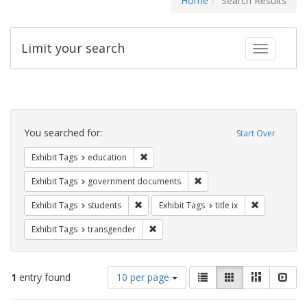
Home
Search Results
Limit your search
Toggle fac
Search
Constraints
You searched for:
Start Over
Remove constraint Exhibit Tags: educati
Exhibit Tags
education
Remove constraint Exhibit
Exhibit Tags
government documents
Remove constraint Exhibit Tags: students
Remove constr
Exhibit Tags
students
Exhibit Tags
title ix
Remove constraint Exhibit Tags: trans
Exhibit Tags
transgender
Number
View
List
Gallery
Masonry
Slid
1
entry found
10 per page
of
results
results
as: