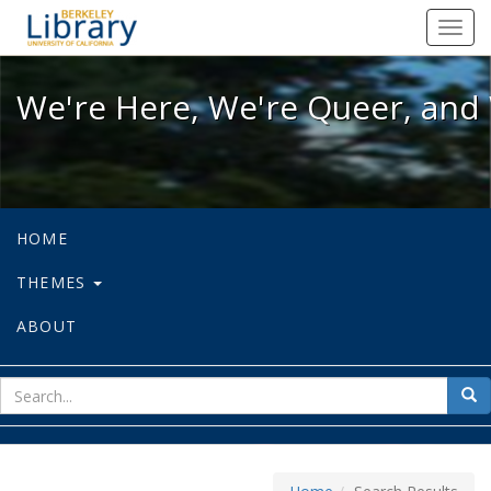
We're Here, We're Queer, and We're
Toggl
navig
We're Here, We're Queer, and 
HOME
THEMES
ABOUT
sear
Sea
for