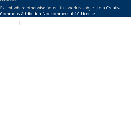
Except where otherwise noted, this work is subject to a
Creative
Commons Attribution-Noncommercial 4.0 License
.
PRIVACY
|
ACCESSIBILITY
|
NONDISCRIMINATION