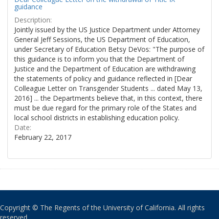
guidance
Description:
Jointly issued by the US Justice Department under Attorney
General Jeff Sessions, the US Department of Education,
under Secretary of Education Betsy DeVos: "The purpose of
this guidance is to inform you that the Department of
Justice and the Department of Education are withdrawing
the statements of policy and guidance reflected in [Dear
Colleague Letter on Transgender Students ... dated May 13,
2016] ... the Departments believe that, in this context, there
must be due regard for the primary role of the States and
local school districts in establishing education policy.
Date:
February 22, 2017
Copyright © The Regents of the University of California. All rights
reserved.