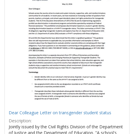
Dear Colleague Letter on transgender student status
Description:
Jointly issued by the Civil Rights Division of the Department
of Justice and the Department of Education. "A school's