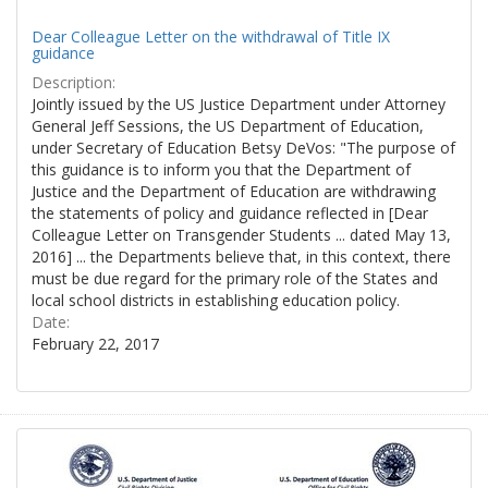
Dear Colleague Letter on the withdrawal of Title IX
guidance
Description:
Jointly issued by the US Justice Department under Attorney
General Jeff Sessions, the US Department of Education,
under Secretary of Education Betsy DeVos: "The purpose of
this guidance is to inform you that the Department of
Justice and the Department of Education are withdrawing
the statements of policy and guidance reflected in [Dear
Colleague Letter on Transgender Students ... dated May 13,
2016] ... the Departments believe that, in this context, there
must be due regard for the primary role of the States and
local school districts in establishing education policy.
Date:
February 22, 2017