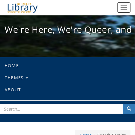
We're Here, We're Queer, and We're
Toggl
navig
We're Here, We're Queer, and 
HOME
THEMES
ABOUT
sear
Sea
for