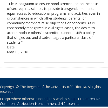
Title IX obligation to ensure nondiscrimination on the basis
of sex requires schools to provide transgender students
equal access to educational programs and activities even in
circumstances in which other students, parents, or
community members raise objections or concerns. As is
consistently recognized in civil rights cases, the desire to
accommodate others' discomfort cannot justify a policy
that singles out and disadvantages a particular class of
students."
Date:
May 13, 2016
Copyright © The Regents of the University of California. All rights
reserved.
Except where otherwise noted, this work is subject to a
Creative
Commons Attribution-Noncommercial 4.0 License
.