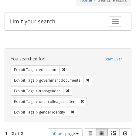
Home
Search Results
Limit your search
Toggle fac
Search
Constraints
You searched for:
Start Over
Remove constraint Exhibit Tags: educati
Exhibit Tags
education
Remove constraint Exhibit
Exhibit Tags
government documents
Remove constraint Exhibit Tags: trans
Exhibit Tags
transgender
Remove constraint Exhibit Tags
Exhibit Tags
dear colleague letter
Remove constraint Exhibit Tags: gen
Exhibit Tags
gender identity
Number
View
List
Gallery
Masonry
Slid
1
-
2
of
2
50 per page