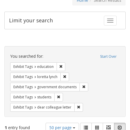
Home
Search Results
Limit your search
Toggle fac
Search
Constraints
You searched for:
Start Over
Remove constraint Exhibit Tags: educati
Exhibit Tags
education
Remove constraint Exhibit Tags: loretta
Exhibit Tags
loretta lynch
Remove constraint Exhibit
Exhibit Tags
government documents
Remove constraint Exhibit Tags: students
Exhibit Tags
students
Remove constraint Exhibit Tags
Exhibit Tags
dear colleague letter
Number
View
List
Gallery
Masonry
Slid
1
entry found
50 per page