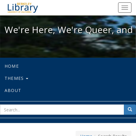
We're Here, We're Queer, and We're
Toggl
navig
We're Here, We're Queer, and 
HOME
THEMES
ABOUT
sear
Sea
for