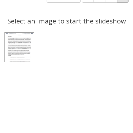
of
results
results
as:
Search
to
display
Select an image to start the slideshow
Results
per
page