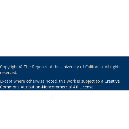
Copyright © The Regents of the University of California. All rights
reserved.
Except where otherwise noted, this work is subject to a
Creative
Commons Attribution-Noncommercial 4.0 License
.
PRIVACY
|
ACCESSIBILITY
|
NONDISCRIMINATION