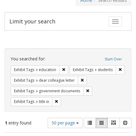
Home
Search Results
Limit your search
Toggle fac
Search
Constraints
You searched for:
Start Over
Remove constraint Exhibit Tags: educati
Remove c
Exhibit Tags
education
Exhibit Tags
students
Remove constraint Exhibit Tags
Exhibit Tags
dear colleague letter
Remove constraint Exhibit
Exhibit Tags
government documents
Remove constraint Exhibit Tags: title ix
Exhibit Tags
title ix
Number
View
List
Gallery
Masonry
Slid
1
entry found
50 per page
of
results
results
as: