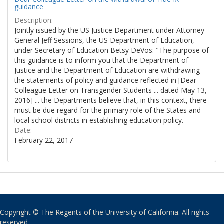
guidance
Description:
Jointly issued by the US Justice Department under Attorney
General Jeff Sessions, the US Department of Education,
under Secretary of Education Betsy DeVos: "The purpose of
this guidance is to inform you that the Department of
Justice and the Department of Education are withdrawing
the statements of policy and guidance reflected in [Dear
Colleague Letter on Transgender Students ... dated May 13,
2016] ... the Departments believe that, in this context, there
must be due regard for the primary role of the States and
local school districts in establishing education policy.
Date:
February 22, 2017
Copyright © The Regents of the University of California. All rights
reserved.