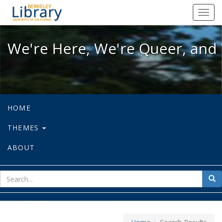
We're Here, We're Queer, and We're
Toggl
navig
We're Here, We're Queer, and 
HOME
THEMES
ABOUT
sear
Sea
for