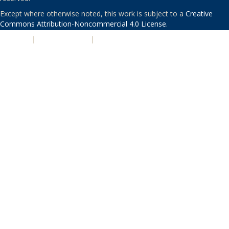
Except where otherwise noted, this work is subject to a
Creative
Commons Attribution-Noncommercial 4.0 License
.
PRIVACY
|
ACCESSIBILITY
|
NONDISCRIMINATION