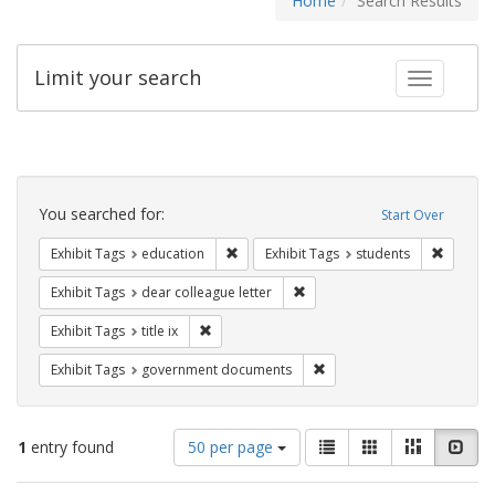
Home
Search Results
Limit your search
Toggle fac
Search
Constraints
You searched for:
Start Over
Remove constraint Exhibit Tags: educati
Remove c
Exhibit Tags
education
Exhibit Tags
students
Remove constraint Exhibit Tags
Exhibit Tags
dear colleague letter
Remove constraint Exhibit Tags: title ix
Exhibit Tags
title ix
Remove constraint Exhibit
Exhibit Tags
government documents
Number
View
List
Gallery
Masonry
Slid
1
entry found
50 per page
of
results
results
as: