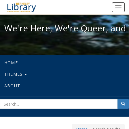
We're Here, We're Queer, and We're
Toggl
navig
We're Here, We're Queer, and 
HOME
THEMES
ABOUT
sear
Sea
for