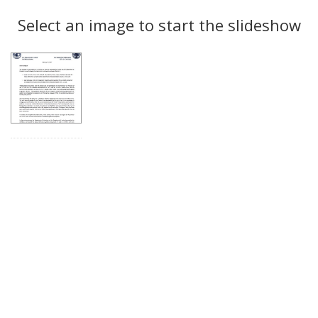
Search
to
display
Select an image to start the slideshow
Results
per
page