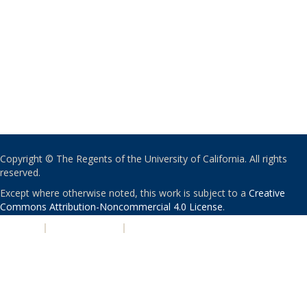
Copyright © The Regents of the University of California. All rights
reserved.
Except where otherwise noted, this work is subject to a
Creative
Commons Attribution-Noncommercial 4.0 License
.
PRIVACY
|
ACCESSIBILITY
|
NONDISCRIMINATION