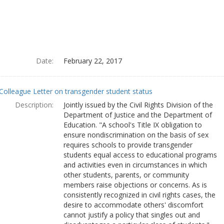
Date:
February 22, 2017
Colleague Letter on transgender student status
Description:
Jointly issued by the Civil Rights Division of the
Department of Justice and the Department of
Education. "A school's Title IX obligation to
ensure nondiscrimination on the basis of sex
requires schools to provide transgender
students equal access to educational programs
and activities even in circumstances in which
other students, parents, or community
members raise objections or concerns. As is
consistently recognized in civil rights cases, the
desire to accommodate others' discomfort
cannot justify a policy that singles out and