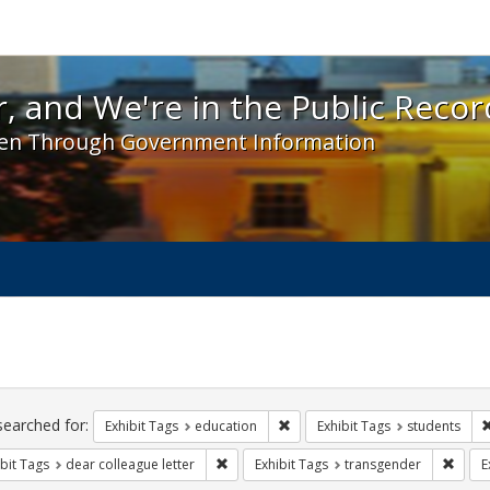
 and We're in the Public Record! - Spotlight exhibit
, and We're in the Public Recor
en Through Government Information
ch
traints
searched for:
Remove constraint Exhibit Tags:
Exhibit Tags
education
Exhibit Tags
students
Remove constraint Exhibit Tags: dear colle
Remov
bit Tags
dear colleague letter
Exhibit Tags
transgender
E