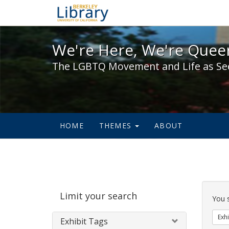
We're Here, We're Queer,
We're Here, We're Queer
The LGBTQ Movement and Life as Se
HOME
THEMES
ABOUT
Sear
Limit your search
Cons
You 
Exhi
Exhibit Tags