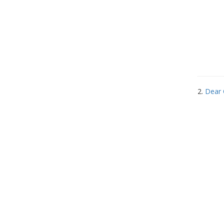
2.
Dear 