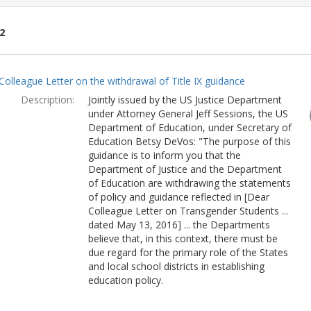
2
ch
Colleague Letter on the withdrawal of Title IX guidance
lts
Description:
Jointly issued by the US Justice Department
under Attorney General Jeff Sessions, the US
Department of Education, under Secretary of
Education Betsy DeVos: "The purpose of this
guidance is to inform you that the
Department of Justice and the Department
of Education are withdrawing the statements
of policy and guidance reflected in [Dear
Colleague Letter on Transgender Students ...
dated May 13, 2016] ... the Departments
believe that, in this context, there must be
due regard for the primary role of the States
and local school districts in establishing
education policy.