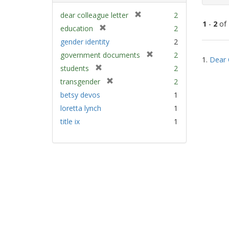
[
dear colleague letter
2
1
-
2
of
r
[
education
2
e
r
gender identity
2
m
e
Sear
[
government documents
2
o
m
1.
Dear 
Resu
r
v
[
students
2
o
e
e
r
v
[
transgender
2
m
]
e
e
r
betsy devos
1
o
m
]
e
v
loretta lynch
1
o
m
e
v
title ix
1
o
]
e
v
]
e
]