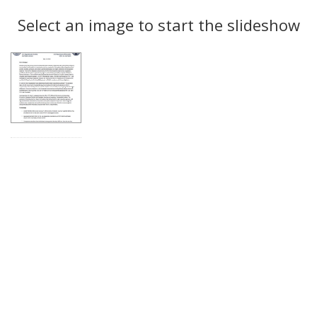
Search
to
display
Select an image to start the slideshow
Results
per
page