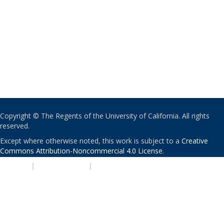
Copyright © The Regents of the University of California. All rights
reserved.
Except where otherwise noted, this work is subject to a
Creative
Commons Attribution-Noncommercial 4.0 License
.
PRIVACY
|
ACCESSIBILITY
|
NONDISCRIMINATION