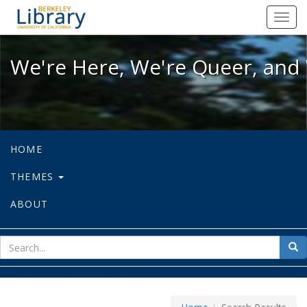
We're Here, We're Queer, and We're
Toggl
navig
We're Here, We're Queer, and 
HOME
THEMES
ABOUT
sear
Sea
for