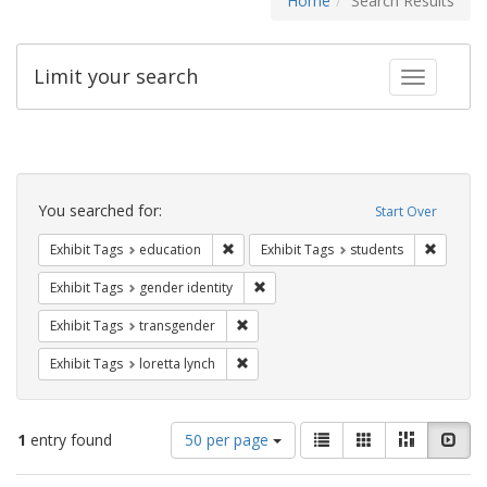
Home
Search Results
Limit your search
Toggle fac
Search
Constraints
You searched for:
Start Over
Remove constraint Exhibit Tags: educati
Remove c
Exhibit Tags
education
Exhibit Tags
students
Remove constraint Exhibit Tags: gen
Exhibit Tags
gender identity
Remove constraint Exhibit Tags: trans
Exhibit Tags
transgender
Remove constraint Exhibit Tags: loretta
Exhibit Tags
loretta lynch
Number
View
List
Gallery
Masonry
Slid
1
entry found
50 per page
of
results
results
as: