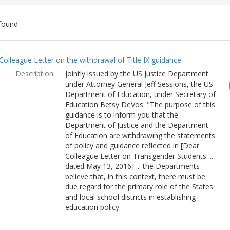
found
ch
Colleague Letter on the withdrawal of Title IX guidance
lts
Description:
Jointly issued by the US Justice Department
under Attorney General Jeff Sessions, the US
Department of Education, under Secretary of
Education Betsy DeVos: "The purpose of this
guidance is to inform you that the
Department of Justice and the Department
of Education are withdrawing the statements
of policy and guidance reflected in [Dear
Colleague Letter on Transgender Students ...
dated May 13, 2016] ... the Departments
believe that, in this context, there must be
due regard for the primary role of the States
and local school districts in establishing
education policy.