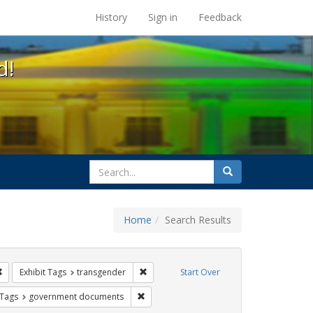
s at the UC Berkeley Library
History
Sign in
Feedback
d!
search
Search
for
Home
Search Results
 education
Remove constraint Exhibit Tags: students
Remove constraint Exhibit Tags: transgen
Exhibit Tags
transgender
Start Over
traint Exhibit Tags: gender identity
Remove constraint Exhibit Tags: governm
 Tags
government documents