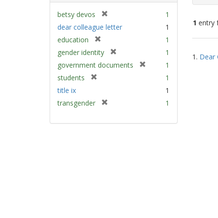
[
betsy devos
1
1
entry 
r
dear colleague letter
1
e
[
education
1
m
Sear
r
[
gender identity
1
o
1.
Dear 
e
Resu
r
v
[
government documents
1
m
e
e
r
[
students
1
o
m
]
e
r
v
title ix
1
o
m
e
e
v
[
transgender
1
o
m
]
e
r
v
o
]
e
e
v
m
]
e
o
]
v
e
]