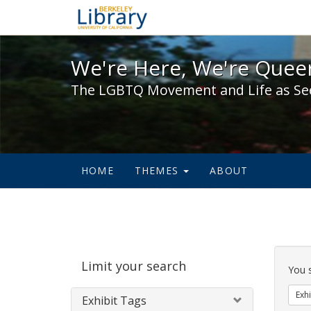
We're Here, We're Queer,
We're Here, We're Queer
The LGBTQ Movement and Life as Se
HOME
THEMES
ABOUT
Sear
Limit your search
Cons
You 
Exhi
Exhibit Tags