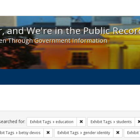
 and We're in the Public Record! - Spotlight exhibit
, and We're in the Public Recor
en Through Government Information
ch
traints
searched for:
Remove constraint Exhibit Tags:
Exhibit Tags
education
Exhibit Tags
students
Remove constraint Exhibit Tags: betsy devos
Remove cons
bit Tags
betsy devos
Exhibit Tags
gender identity
Exhibit