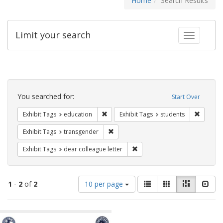
Home
Search Results
Limit your search
Toggle fac
Search
Constraints
You searched for:
Start Over
Remove constraint Exhibit Tags: educati
Remove c
Exhibit Tags
education
Exhibit Tags
students
Remove constraint Exhibit Tags: trans
Exhibit Tags
transgender
Remove constraint Exhibit Tags
Exhibit Tags
dear colleague letter
Number
View
List
Gallery
Masonry
Slid
1
-
2
of
2
10 per page
of
results
results
as:
Search
to
display