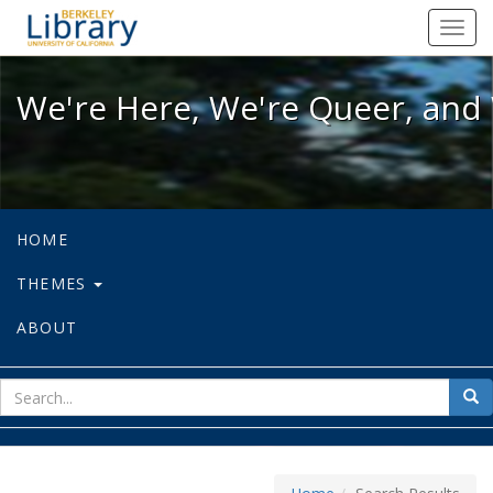
We're Here, We're Queer, and We're
Toggl
navig
We're Here, We're Queer, and 
HOME
THEMES
ABOUT
sear
Sea
for