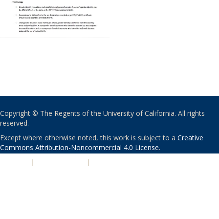
Copyright © The Regents of the University of California. All rights
reserved.
Except where otherwise noted, this work is subject to a
Creative
Commons Attribution-Noncommercial 4.0 License
.
PRIVACY
|
ACCESSIBILITY
|
NONDISCRIMINATION