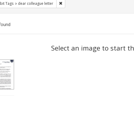
Remove constraint Exhibit Tags: dear colle
bit Tags
dear colleague letter
found
ch
Select an image to start t
lts