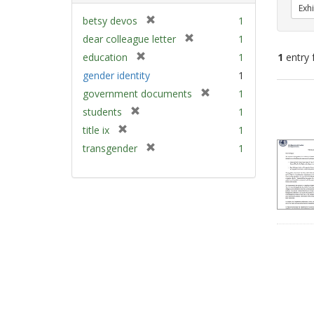
Exhi
[
betsy devos
1
r
[
dear colleague letter
1
e
r
[
education
1
1
entry 
m
e
r
gender identity
1
o
m
e
v
[
Sear
government documents
1
o
m
e
r
v
Resu
[
students
1
o
]
e
e
r
v
[
title ix
1
m
]
e
e
r
[
transgender
1
o
m
]
e
r
v
o
m
e
e
v
o
m
]
e
v
o
]
e
v
]
e
]