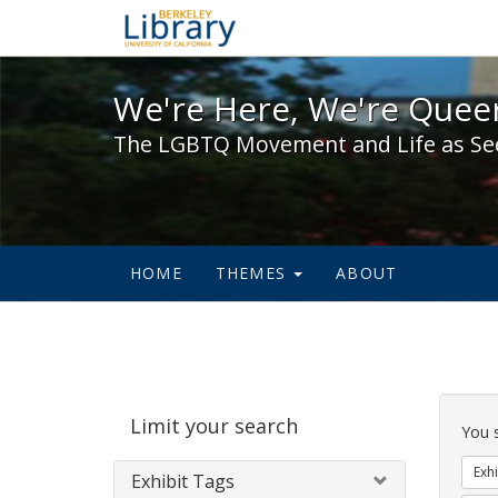
We're Here, We're Queer,
We're Here, We're Queer
The LGBTQ Movement and Life as Se
HOME
THEMES
ABOUT
Sear
Limit your search
Cons
You 
Exhi
Exhibit Tags