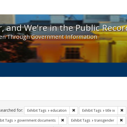
 and We're in the Public Record! - Spotlight exhibit
, and We're in the Public Recor
en Through Government Information
ch
traints
searched for:
Remove constraint Exhibit Tags:
Re
Exhibit Tags
education
Exhibit Tags
title ix
Remove constraint Exhibit Tags: gove
Re
bit Tags
government documents
Exhibit Tags
transgender