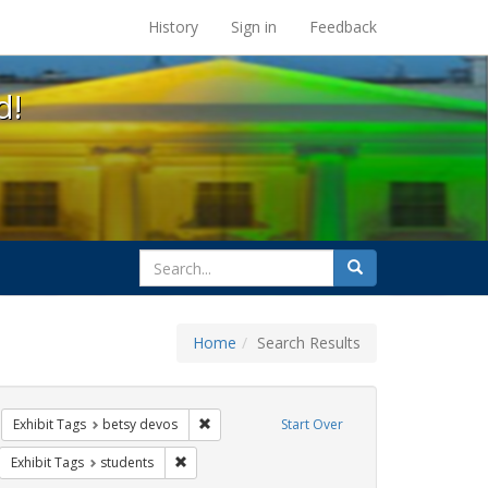
s at the UC Berkeley Library
History
Sign in
Feedback
d!
search
Search
for
Home
Search Results
 education
move constraint Exhibit Tags: title ix
Remove constraint Exhibit Tags: betsy devos
Exhibit Tags
betsy devos
Start Over
rnment documents
move constraint Exhibit Tags: transgender
Remove constraint Exhibit Tags: students
Exhibit Tags
students