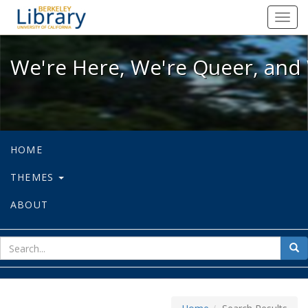
We're Here, We're Queer, and We're
Toggl
navig
We're Here, We're Queer, and 
HOME
THEMES
ABOUT
sear
Sea
for