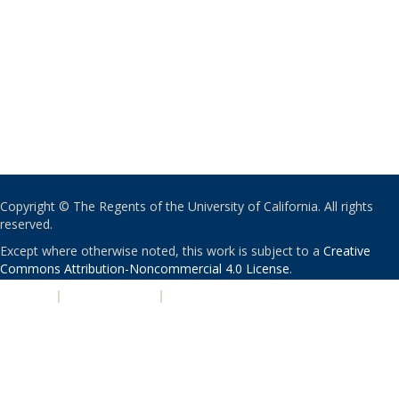
Copyright © The Regents of the University of California. All rights
reserved.
Except where otherwise noted, this work is subject to a
Creative
Commons Attribution-Noncommercial 4.0 License
.
PRIVACY
|
ACCESSIBILITY
|
NONDISCRIMINATION