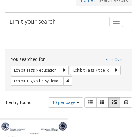
Home
Search Results
Limit your search
Toggle fac
Search
Constraints
You searched for:
Start Over
Remove constraint Exhibit Tags: educati
Remove cons
Exhibit Tags
education
Exhibit Tags
title ix
Remove constraint Exhibit Tags: betsy
Exhibit Tags
betsy devos
Number
View
List
Gallery
Masonry
Slid
1
entry found
10 per page
of
results
results
as:
Search
to
display
Results
per
page