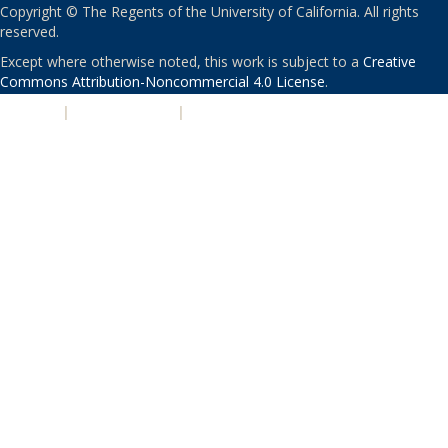
Copyright © The Regents of the University of California. All rights
reserved.
Except where otherwise noted, this work is subject to a
Creative
Commons Attribution-Noncommercial 4.0 License
.
PRIVACY
|
ACCESSIBILITY
|
NONDISCRIMINATION