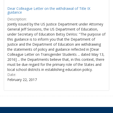
Dear Colleague Letter on the withdrawal of Title IX
guidance
Description:
Jointly issued by the US Justice Department under Attorney
General Jeff Sessions, the US Department of Education,
under Secretary of Education Betsy DeVos: "The purpose of
this guidance is to inform you that the Department of
Justice and the Department of Education are withdrawing
the statements of policy and guidance reflected in [Dear
Colleague Letter on Transgender Students ... dated May 13,
2016] ... the Departments believe that, in this context, there
must be due regard for the primary role of the States and
local school districts in establishing education policy.
Date:
February 22, 2017