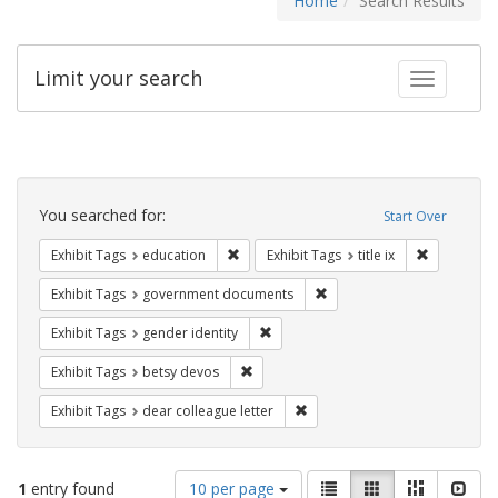
Home
Search Results
Limit your search
Toggle fac
Search
Constraints
You searched for:
Start Over
Remove constraint Exhibit Tags: educati
Remove cons
Exhibit Tags
education
Exhibit Tags
title ix
Remove constraint Exhibit
Exhibit Tags
government documents
Remove constraint Exhibit Tags: gen
Exhibit Tags
gender identity
Remove constraint Exhibit Tags: betsy
Exhibit Tags
betsy devos
Remove constraint Exhibit Tags
Exhibit Tags
dear colleague letter
Number
View
List
Gallery
Masonry
Slid
1
entry found
10 per page