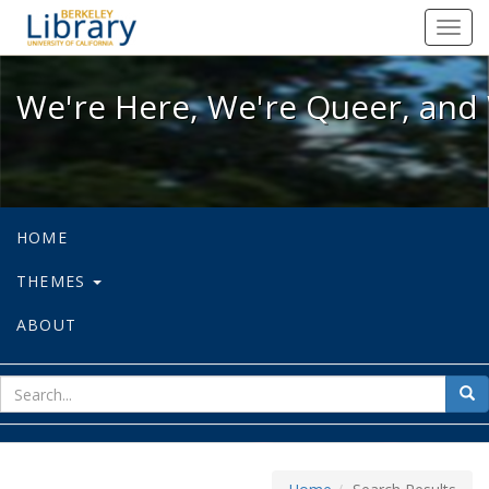
We're Here, We're Queer, and We're
Toggl
navig
We're Here, We're Queer, and 
HOME
THEMES
ABOUT
sear
Sea
for