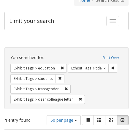
Home
Search Results
Limit your search
Toggle fac
Search
Constraints
You searched for:
Start Over
Remove constraint Exhibit Tags: educati
Remove cons
Exhibit Tags
education
Exhibit Tags
title ix
Remove constraint Exhibit Tags: students
Exhibit Tags
students
Remove constraint Exhibit Tags: trans
Exhibit Tags
transgender
Remove constraint Exhibit Tags
Exhibit Tags
dear colleague letter
Number
View
List
Gallery
Masonry
Slid
1
entry found
50 per page
of
results
results
as: