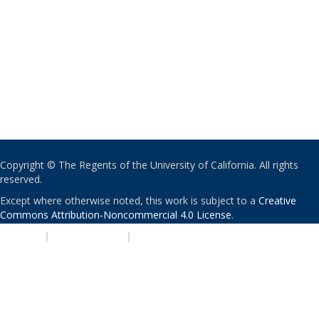
Copyright © The Regents of the University of California. All rights
reserved.
Except where otherwise noted, this work is subject to a
Creative
Commons Attribution-Noncommercial 4.0 License
.
PRIVACY
|
ACCESSIBILITY
|
NONDISCRIMINATION