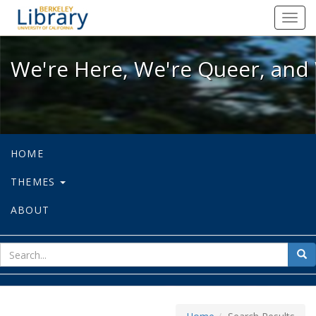
We're Here, We're Queer, and We're
Toggl
navig
We're Here, We're Queer, and 
HOME
THEMES
ABOUT
sear
Sea
for