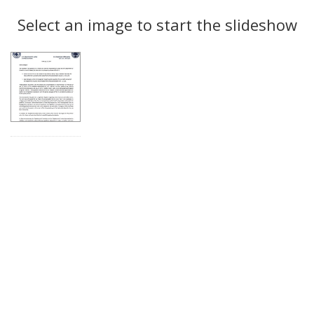
Search
to
display
Select an image to start the slideshow
Results
per
page