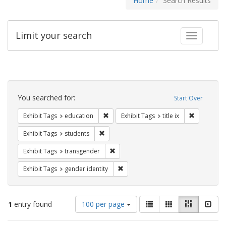
Home
Search Results
Limit your search
Toggle fac
Search
Constraints
You searched for:
Start Over
Remove constraint Exhibit Tags: educati
Remove cons
Exhibit Tags
education
Exhibit Tags
title ix
Remove constraint Exhibit Tags: students
Exhibit Tags
students
Remove constraint Exhibit Tags: trans
Exhibit Tags
transgender
Remove constraint Exhibit Tags: gen
Exhibit Tags
gender identity
Number
View
List
Gallery
Masonry
Slid
1
entry found
100 per page
of
results
results
as: