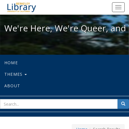
We're Here, We're Queer, and We're
Toggl
navig
We're Here, We're Queer, and 
HOME
THEMES
ABOUT
sear
Sea
for