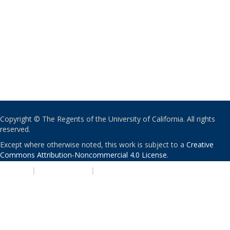
Copyright © The Regents of the University of California. All rights
reserved.
Except where otherwise noted, this work is subject to a
Creative
Commons Attribution-Noncommercial 4.0 License
.
PRIVACY
|
ACCESSIBILITY
|
NONDISCRIMINATION