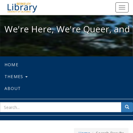
We're Here, We're Queer, and We're
Toggl
navig
We're Here, We're Queer, and 
HOME
THEMES
ABOUT
sear
Sea
for