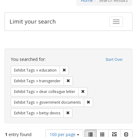
Home
Search Results
Limit your search
Toggle fac
Search
Constraints
You searched for:
Start Over
Remove constraint Exhibit Tags: educati
Exhibit Tags
education
Remove constraint Exhibit Tags: trans
Exhibit Tags
transgender
Remove constraint Exhibit Tags
Exhibit Tags
dear colleague letter
Remove constraint Exhibit
Exhibit Tags
government documents
Remove constraint Exhibit Tags: betsy
Exhibit Tags
betsy devos
Number
View
List
Gallery
Masonry
Slid
1
entry found
100 per page