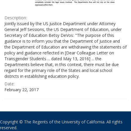
Description:
Jointly issued by the US Justice Department under Attorney
General Jeff Sessions, the US Department of Education, under
Secretary of Education Betsy DeVos: "The purpose of this
guidance is to inform you that the Department of Justice and
the Department of Education are withdrawing the statements of
policy and guidance reflected in [Dear Colleague Letter on
Transgender Students ... dated May 13, 2016] ... the
Departments believe that, in this context, there must be due
regard for the primary role of the States and local school
districts in establishing education policy.
Date:
February 22, 2017
Copyright © The Regents of the University of California. All rights
reserved.