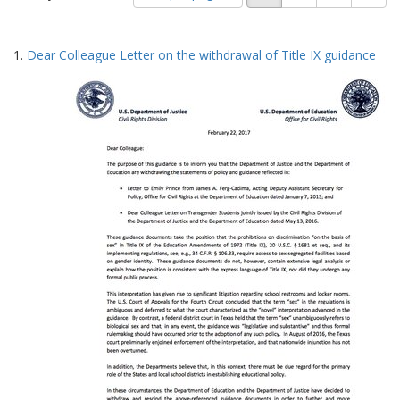
of
results
results
as:
Search
to
1.
Dear Colleague Letter on the withdrawal of Title IX guidance
display
Results
per
page