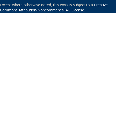
Except where otherwise noted, this work is subject to a
Creative
Commons Attribution-Noncommercial 4.0 License
.
PRIVACY
|
ACCESSIBILITY
|
NONDISCRIMINATION