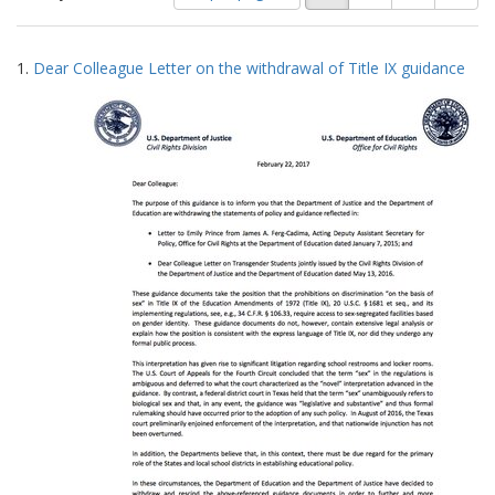
of
results
results
as:
Search
to
1.
Dear Colleague Letter on the withdrawal of Title IX guidance
display
Results
per
page