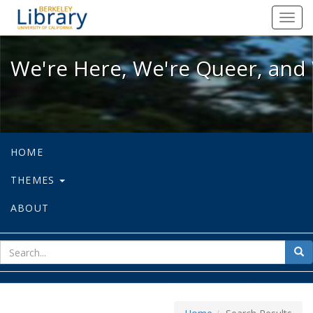
We're Here, We're Queer, and We're
Toggl
navig
We're Here, We're Queer, and 
HOME
THEMES
ABOUT
sear
Sea
for