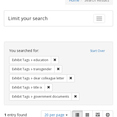
Home
Search Results
Limit your search
Toggle fac
Search
Constraints
You searched for:
Start Over
Remove constraint Exhibit Tags: educati
Exhibit Tags
education
Remove constraint Exhibit Tags: trans
Exhibit Tags
transgender
Remove constraint Exhibit Tags
Exhibit Tags
dear colleague letter
Remove constraint Exhibit Tags: title ix
Exhibit Tags
title ix
Remove constraint Exhibit
Exhibit Tags
government documents
Number
View
List
Gallery
Masonry
Slid
1
entry found
20 per page