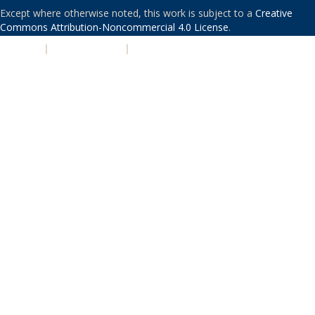
Except where otherwise noted, this work is subject to a
Creative
Commons Attribution-Noncommercial 4.0 License
.
PRIVACY
|
ACCESSIBILITY
|
NONDISCRIMINATION