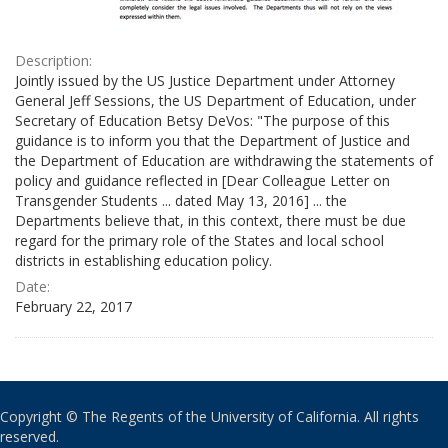
Description:
Jointly issued by the US Justice Department under Attorney
General Jeff Sessions, the US Department of Education, under
Secretary of Education Betsy DeVos: "The purpose of this
guidance is to inform you that the Department of Justice and
the Department of Education are withdrawing the statements of
policy and guidance reflected in [Dear Colleague Letter on
Transgender Students ... dated May 13, 2016] ... the
Departments believe that, in this context, there must be due
regard for the primary role of the States and local school
districts in establishing education policy.
Date:
February 22, 2017
Copyright © The Regents of the University of California. All rights
reserved.