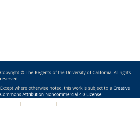
Copyright © The Regents of the University of California. All rights
reserved.
Except where otherwise noted, this work is subject to a
Creative
Commons Attribution-Noncommercial 4.0 License
.
PRIVACY
|
ACCESSIBILITY
|
NONDISCRIMINATION