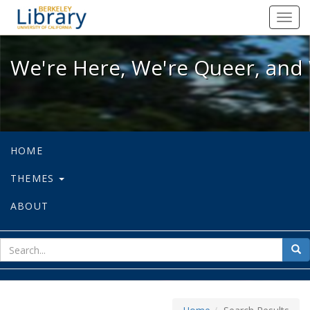
We're Here, We're Queer, and We're
Toggl
navig
We're Here, We're Queer, and 
HOME
THEMES
ABOUT
sear
Sea
for