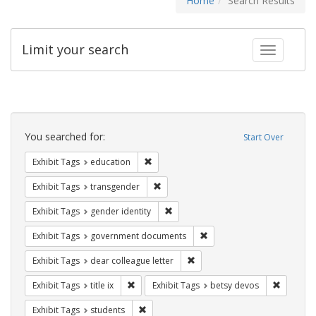
Home
Search Results
Limit your search
Toggle fac
Search
Constraints
You searched for:
Start Over
Remove constraint Exhibit Tags: educati
Exhibit Tags
education
Remove constraint Exhibit Tags: trans
Exhibit Tags
transgender
Remove constraint Exhibit Tags: gen
Exhibit Tags
gender identity
Remove constraint Exhibit
Exhibit Tags
government documents
Remove constraint Exhibit Tags
Exhibit Tags
dear colleague letter
Remove constraint Exhibit Tags: title ix
Remove c
Exhibit Tags
title ix
Exhibit Tags
betsy devos
Remove constraint Exhibit Tags: students
Exhibit Tags
students