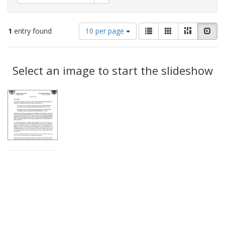
Number
View
List
Gallery
Masonry
Slid
1
entry found
10 per page
of
results
results
as:
Search
to
display
Select an image to start the slideshow
Results
per
page