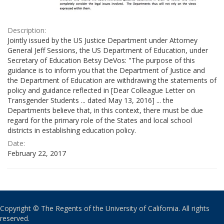
Description:
Jointly issued by the US Justice Department under Attorney
General Jeff Sessions, the US Department of Education, under
Secretary of Education Betsy DeVos: "The purpose of this
guidance is to inform you that the Department of Justice and
the Department of Education are withdrawing the statements of
policy and guidance reflected in [Dear Colleague Letter on
Transgender Students ... dated May 13, 2016] ... the
Departments believe that, in this context, there must be due
regard for the primary role of the States and local school
districts in establishing education policy.
Date:
February 22, 2017
Copyright © The Regents of the University of California. All rights
reserved.