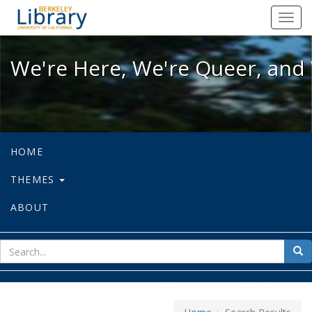
We're Here, We're Queer, and We're
Toggl
navig
We're Here, We're Queer, and 
HOME
THEMES
ABOUT
sear
Sea
for