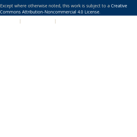
Except where otherwise noted, this work is subject to a
Creative
Commons Attribution-Noncommercial 4.0 License
.
PRIVACY
|
ACCESSIBILITY
|
NONDISCRIMINATION