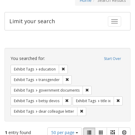
Home
Search Results
Limit your search
Toggle fac
Search
Constraints
You searched for:
Start Over
Remove constraint Exhibit Tags: educati
Exhibit Tags
education
Remove constraint Exhibit Tags: trans
Exhibit Tags
transgender
Remove constraint Exhibit
Exhibit Tags
government documents
Remove constraint Exhibit Tags: betsy
Remove co
Exhibit Tags
betsy devos
Exhibit Tags
title ix
Remove constraint Exhibit Tags
Exhibit Tags
dear colleague letter
Number
View
List
Gallery
Masonry
Slid
1
entry found
50 per page