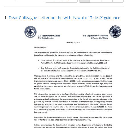
of
results
results
as:
Search
to
1.
Dear Colleague Letter on the withdrawal of Title IX guidance
display
Results
per
page