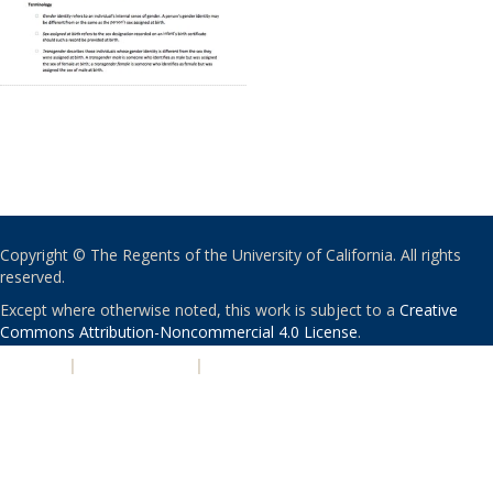
Copyright © The Regents of the University of California. All rights
reserved.
Except where otherwise noted, this work is subject to a
Creative
Commons Attribution-Noncommercial 4.0 License
.
PRIVACY
|
ACCESSIBILITY
|
NONDISCRIMINATION