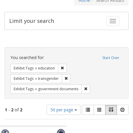
Home
Search Results
Limit your search
Toggle fac
Search
Constraints
You searched for:
Start Over
Remove constraint Exhibit Tags: educati
Exhibit Tags
education
Remove constraint Exhibit Tags: trans
Exhibit Tags
transgender
Remove constraint Exhibit
Exhibit Tags
government documents
Number
View
List
Gallery
Masonry
Slid
1
-
2
of
2
50 per page
of
results
results
as:
Search
to
display