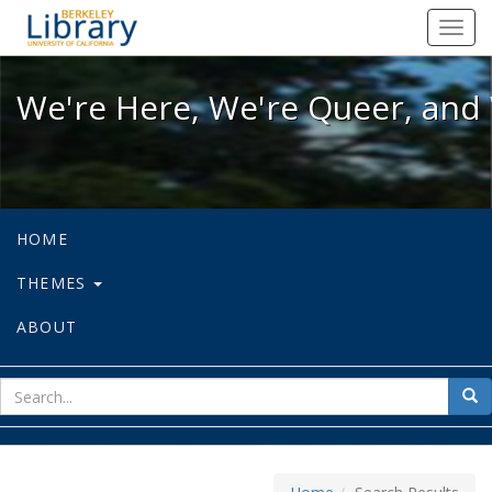
We're Here, We're Queer, and We're
Toggl
navig
We're Here, We're Queer, and 
HOME
THEMES
ABOUT
sear
Sea
for