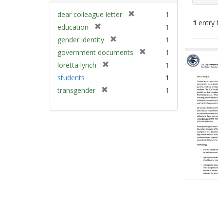
[
dear colleague letter
1
1
entry 
r
[
education
1
e
r
[
gender identity
1
m
e
Sear
r
[
government documents
1
o
m
e
Resu
r
v
[
loretta lynch
1
o
m
e
e
r
v
students
1
o
m
]
e
e
v
[
transgender
1
o
m
]
e
r
v
o
]
e
e
v
m
]
e
o
]
v
e
]