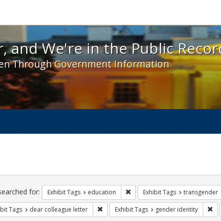
 and We're in the Public Record! - Spotlight exhibit
, and We're in the Public Recor
en Through Government Information
ch
traints
searched for:
Remove constraint Exhibit Tags:
Exhibit Tags
education
Exhibit Tags
transgender
Remove constraint Exhibit Tags: dear colle
Rem
bit Tags
dear colleague letter
Exhibit Tags
gender identity