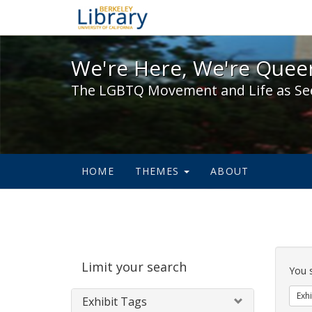
We're Here, We're Queer,
We're Here, We're Queer
The LGBTQ Movement and Life as Se
HOME
THEMES
ABOUT
Sear
Limit your search
Cons
You 
Exhi
Exhibit Tags