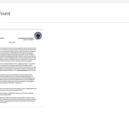
found
ch
lts