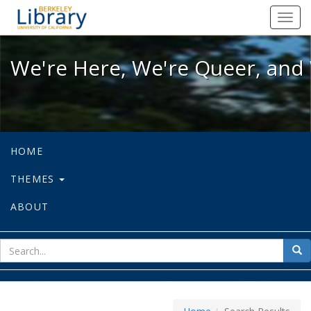
We're Here, We're Queer, and We're
Toggl
navig
We're Here, We're Queer, and 
HOME
THEMES
ABOUT
sear
Sea
for