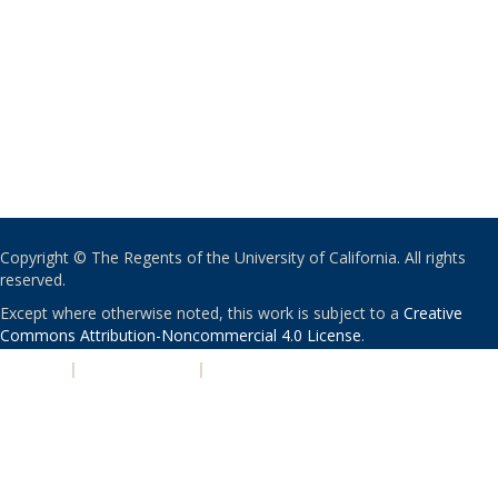
Copyright © The Regents of the University of California. All rights
reserved.
Except where otherwise noted, this work is subject to a
Creative
Commons Attribution-Noncommercial 4.0 License
.
PRIVACY
|
ACCESSIBILITY
|
NONDISCRIMINATION