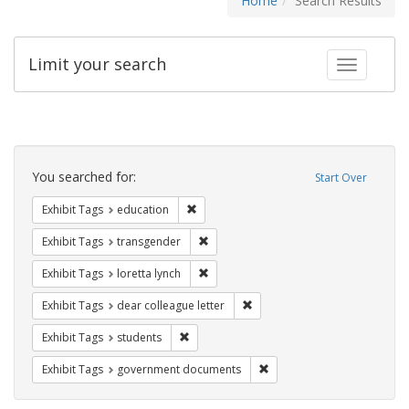
Home
Search Results
Limit your search
Toggle fac
Search
Constraints
You searched for:
Start Over
Remove constraint Exhibit Tags: educati
Exhibit Tags
education
Remove constraint Exhibit Tags: trans
Exhibit Tags
transgender
Remove constraint Exhibit Tags: loretta
Exhibit Tags
loretta lynch
Remove constraint Exhibit Tags
Exhibit Tags
dear colleague letter
Remove constraint Exhibit Tags: students
Exhibit Tags
students
Remove constraint Exhibit
Exhibit Tags
government documents