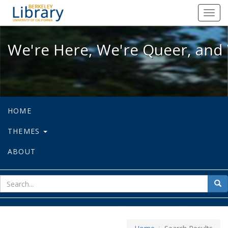
We're Here, We're Queer, and We're
Toggl
navig
We're Here, We're Queer, and 
HOME
THEMES
ABOUT
sear
Sea
for