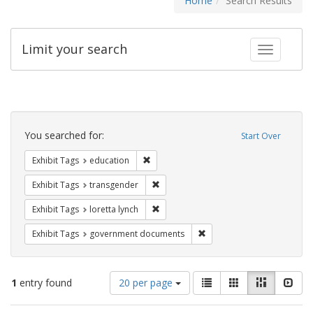
Home
Search Results
Limit your search
Toggle fac
Search
Constraints
You searched for:
Start Over
Remove constraint Exhibit Tags: educati
Exhibit Tags
education
Remove constraint Exhibit Tags: trans
Exhibit Tags
transgender
Remove constraint Exhibit Tags: loretta
Exhibit Tags
loretta lynch
Remove constraint Exhibit
Exhibit Tags
government documents
Number
View
List
Gallery
Masonry
Slid
1
entry found
20 per page
of
results
results
as: