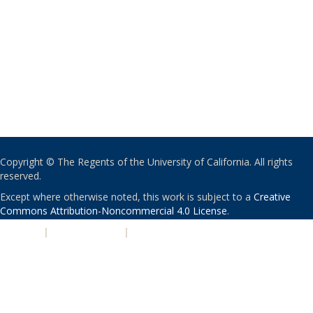
Copyright © The Regents of the University of California. All rights
reserved.
Except where otherwise noted, this work is subject to a
Creative
Commons Attribution-Noncommercial 4.0 License
.
PRIVACY
|
ACCESSIBILITY
|
NONDISCRIMINATION